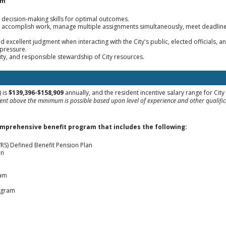
sm
d decision-making skills for optimal outcomes.
nd accomplish work, manage multiple assignments simultaneously, meet deadline
nd excellent judgment when interacting with the City's public, elected officials,
 pressure.
ity, and responsible stewardship of City resources.
 is
$139,396-$158,909
annually, and the resident incentive salary range for Cit
nt above the minimum is possible based upon level of experience and other qualifica
omprehensive benefit program that includes the following:
RS) Defined Benefit Pension Plan
an
ram
ogram