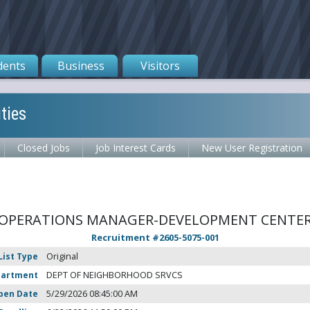
dents
Business
Visitors
ties
Closed Jobs
Job Interest Cards
New User Registration
OPERATIONS MANAGER-DEVELOPMENT CENTE
Recruitment #
2605-5075-001
List Type
Original
partment
DEPT OF NEIGHBORHOOD SRVCS
pen Date
5/29/2026 08:45:00 AM