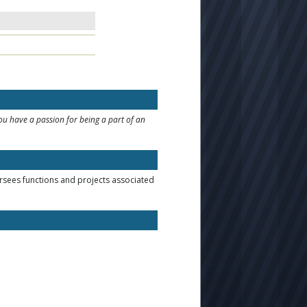
you have a passion for being a part of an
sees functions and projects associated