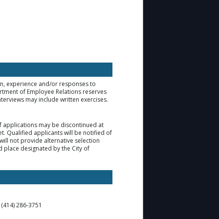
ion, experience and/or responses to
artment of Employee Relations reserves
nterviews may include written exercises.
of applications may be discontinued at
. Qualified applicants will be notified of
ill not provide alternative selection
d place designated by the City of
t (414) 286-3751