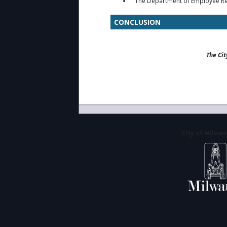
The Department of Employee Relat
CONCLUSION
The Cit
City of Milwa