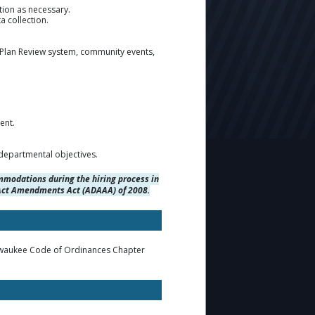
tion as necessary.
a collection.
c Plan Review system, community events,
ent.
departmental objectives.
mmodations during the hiring process in
s Act Amendments Act (ADAAA) of 2008.
ilwaukee Code of Ordinances Chapter