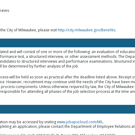
leaves
 the City of Milwaukee, please visit
http://city.milwaukee.gov/Benefits
.
elated and will consist of one or more of the following: an evaluation of educat
rformance test, a structured interview, or other assessment methods. The Dep
d candidates to structured interviews and performance examinations. Structured i
 be determined by further analysis of the job.
ocess will be held as soon as practical after the deadline listed above. Receipt 
tice. However, recruitment may continue until the needs of the City have been met
on process components. Unless otherwise required by law, the City of Milwaukee w
responsible for attending all phases of the job selection process at the time an
ation may be accessed by visiting
www.jobapscloud.com/MIL
.
mpleting an application, please contact the Department of Employee Relations a