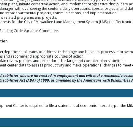
 plans, initiate corrective action, and implement progressive disciplinary ac
nager with overseeing the center's daily operations, special projects, and dat
nd intradepartmental projects, communications, and implementation.
t related programs and projects.
terests for the City of Milwaukee Land Management System (LMS), the Electroni
 Building Code Variance Committee.
tion
interdepartmental teams to address technology and business process improvem
ns and recommend appropriate courses of action.
 plan review policies and procedures for large and complex plan submittals.
nt center data to assess productivity and make operational changes to meet 
disabilities who are interested in employment and will make reasonable acco
isabilities Act (ADA) of 1990, as amended by the Americans with Disabilitie
ment Center is required to file a statement of economic interests, per the M