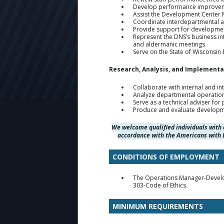
Develop performance improvement
Assist the Development Center Ma
Coordinate interdepartmental a
Provide support for developmen
Represent the DNS’s business in
and aldermanic meetings.
Serve on the State of Wisconsin
Research, Analysis, and Implementa
Collaborate with internal and 
Analyze departmental operatio
Serve as a technical adviser for
Produce and evaluate developme
We welcome qualified individuals with 
accordance with the Americans with D
CONDITIONS OF EMPLOYMENT
The Operations Manager-Develop
303-Code of Ethics.
MINIMUM REQUIREMENTS