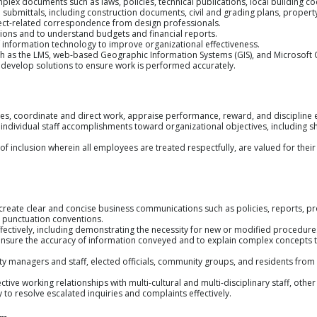
mplex documents such as laws, policies, technical publications, local building co
n submittals, including construction documents, civil and grading plans, proper
ct-related correspondence from design professionals.
tions and to understand budgets and financial reports.
f information technology to improve organizational effectiveness.
uch as the LMS, web-based Geographic Information Systems (GIS), and Microsoft O
 develop solutions to ensure work is performed accurately.
yees, coordinate and direct work, appraise performance, reward, and discipline
e individual staff accomplishments toward organizational objectives, including 
of inclusion wherein all employees are treated respectfully, are valued for their 
 create clear and concise business communications such as policies, reports, p
 punctuation conventions.
effectively, including demonstrating the necessity for new or modified procedure
ensure the accuracy of information conveyed and to explain complex concepts to
 City managers and staff, elected officials, community groups, and residents fro
ective working relationships with multi-cultural and multi-disciplinary staff, othe
y to resolve escalated inquiries and complaints effectively.