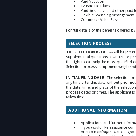
Paid Vacation
12 Paid Holidays
Paid Sick Leave and other paid 
Flexible Spending Arrangement
Commuter Value Pass
For full details of the benefits offered by
SELECTION PROCESS
THE SELECTION PROCESS
will be job r
supplemental questions; a written or pe
the right to call only the most qualifie
Selection process component weights will
INITIAL FILING DATE
- The selection pr
any time after this date without prior no
the date, time, and place of the selecti
process dates or times. The applicant is 
Milwaukee.
ADDITIONAL INFORMATION
Applications and further inform
If you would like assistance co
or staffinginfo@milwaukee.gov.