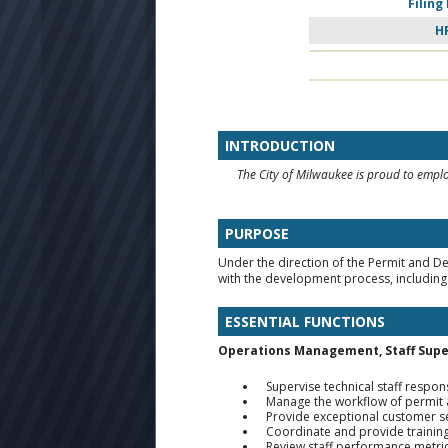
Filing
H
INTRODUCTION
The City of Milwaukee is proud to employ
PURPOSE
Under the direction of the Permit and 
with the development process, includi
ESSENTIAL FUNCTIONS
Operations Management, Staff Supe
Supervise technical staff respo
Manage the workflow of permit ap
Provide exceptional customer 
Coordinate and provide training t
Review staff performance metric