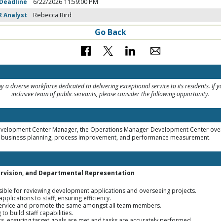
 Deadline
6/22/2026 11:59:00 PM
R Analyst
Rebecca Bird
Go Back
 a diverse workforce dedicated to delivering exceptional service to its residents. If 
inclusive team of public servants, please consider the following opportunity.
Development Center Manager, the Operations Manager-Development Center over
ng business planning, process improvement, and performance measurement.
rvision, and Departmental Representation
nsible for reviewing development applications and overseeing projects.
plications to staff, ensuring efficiency.
service and promote the same amongst all team members.
o build staff capabilities.
s, ensuring target goals are met and tasks are accurately performed.