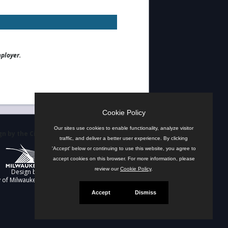
mployer.
Cookie Policy
Our sites use cookies to enable functionality, analyze visitor
n by the City
traffic, and deliver a better user experience. By clicking
'Accept' below or continuing to use this website, you agree to
accept cookies on this browser. For more information, please
review our
Cookie Policy
.
Design by
y of Milwaukee
Accept
Dismiss