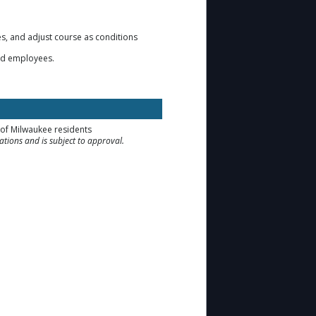
s, and adjust course as conditions
 and employees.
y of Milwaukee residents
tions and is subject to approval.