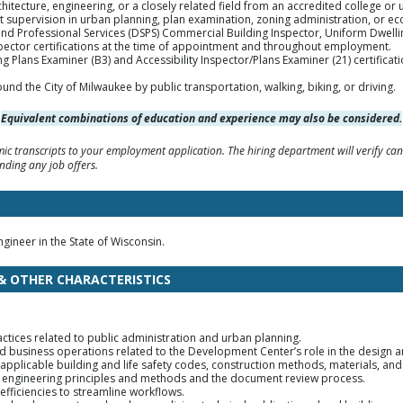
hitecture, engineering, or a closely related field from an accredited college or u
ct supervision in urban planning, plan examination, zoning administration, or
nd Professional Services (DSPS) Commercial Building Inspector, Uniform Dwell
ector certifications at the time of appointment and throughout employment.
ng Plans Examiner (B3) and Accessibility Inspector/Plans Examiner (21) certifica
ound the City of Milwaukee by public transportation, walking, biking, or driving.
Equivalent combinations of education and experience may also be considered.
c transcripts to your employment application. The hiring department will verify can
nding any job offers.
ngineer in the State of Wisconsin.
 & OTHER CHARACTERISTICS
ctices related to public administration and urban planning.
business operations related to the Development Center’s role in the design an
 applicable building and life safety codes, construction methods, materials, an
g engineering principles and methods and the document review process.
 efficiencies to streamline workflows.