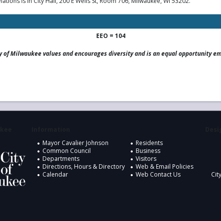
ions is in City Hall, 200 E Wells St, Room 706, Milwaukee, WI 53202.
EEO = 104
y of Milwaukee values and encourages diversity and is an equal opportunity e
ukee
Information
Desig
Mayor Cavalier Johnson
Residents
Common Council
Business
Departments
Visitors
Directions, Hours & Directory
Web & Email Policies
Calendar
Web Contact Us
Cit