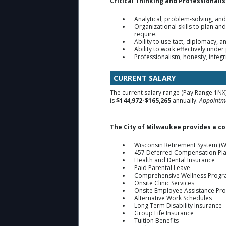
Critical Thinking and Professionali
Analytical, problem-solving, an
Organizational skills to plan a
require.
Ability to use tact, diplomacy, a
Ability to work effectively under
Professionalism, honesty, integr
CURRENT SALARY
The current salary range (Pay Range 1NX)
is
$144,972-$165,265
annually.
Appointme
The City of Milwaukee provides a c
Wisconsin Retirement System (W
457 Deferred Compensation Pl
Health and Dental Insurance
Paid Parental Leave
Comprehensive Wellness Prog
Onsite Clinic Services
Onsite Employee Assistance Pr
Alternative Work Schedules
Long Term Disability Insurance
Group Life Insurance
Tuition Benefits