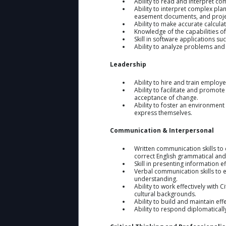
Ability to read and interpret co
Ability to interpret complex pla
easement documents, and proje
Ability to make accurate calcula
Knowledge of the capabilities o
Skill in software applications s
Ability to analyze problems and
Leadership
Ability to hire and train emplo
Ability to facilitate and promot
acceptance of change.
Ability to foster an environment 
express themselves.
Communication & Interpersonal
Written communication skills to
correct English grammatical and
Skill in presenting information 
Verbal communication skills to 
understanding.
Ability to work effectively with
cultural backgrounds.
Ability to build and maintain eff
Ability to respond diplomaticall