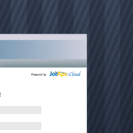
Powered by
R