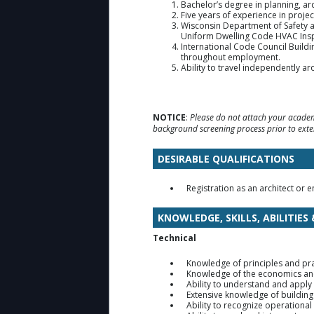
Bachelor’s degree in planning, arc
Five years of experience in proje
Wisconsin Department of Safety a
Uniform Dwelling Code HVAC Insp
International Code Council Buildi
throughout employment.
Ability to travel independently ar
NOTICE
:
Please do not attach your academi
background screening process prior to exte
DESIRABLE QUALIFICATIONS
Registration as an architect or e
KNOWLEDGE, SKILLS, ABILITIES
Technical
Knowledge of principles and pra
Knowledge of the economics and 
Ability to understand and apply
Extensive knowledge of buildin
Ability to recognize operational