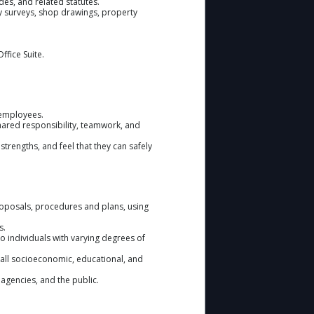
des, and related statutes.
ty surveys, shop drawings, property
ffice Suite.
 employees.
shared responsibility, teamwork, and
strengths, and feel that they can safely
roposals, procedures and plans, using
s.
 individuals with varying degrees of
m all socioeconomic, educational, and
r agencies, and the public.