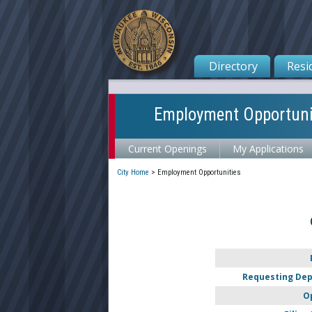
Directory
Resi
Employment Opportuni
Current Openings
My Applications
City Home
>
Employment Opportunities
Requesting De
O