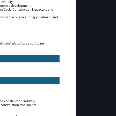
niversity.
 economic development.
ing Code Construction Inspector, and
tions within one year of appointment and
didates’ education as part of the
d construction industry.
d construction documents.