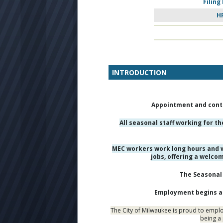
Filing
H
INTRODUCTION
Appointment and conti
All seasonal staff working for t
MEC workers work long hours and w
jobs, offering a welco
The Seasonal 
Employment begins as 
The City of Milwaukee is proud to employ
being a 