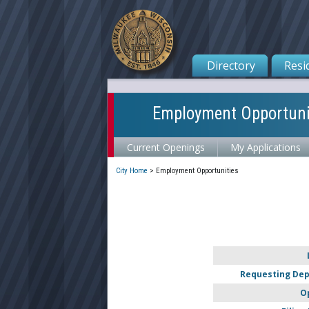
Directory
Resi
Employment Opportuni
Current Openings
My Applications
City Home
>
Employment Opportunities
Requesting De
O