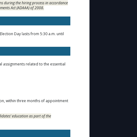
s during the hiring process in accordance
dments Act (ADAAA) of 2008.
ection Day lasts from 5:30 a.m. until
l assignments related to the essential
tion, within three months of appointment
idates’ education as part of the