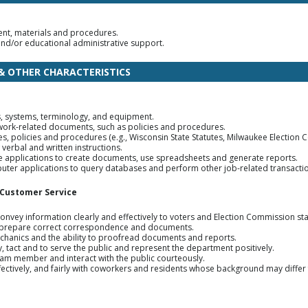
ment, materials and procedures.
 and/or educational administrative support.
 & OTHER CHARACTERISTICS
, systems, terminology, and equipment.
work-related documents, such as policies and procedures.
ules, policies and procedures (e.g., Wisconsin State Statutes, Milwaukee Election
 verbal and written instructions.
 applications to create documents, use spreadsheets and generate reports.
mputer applications to query databases and perform other job-related transacti
 Customer Service
onvey information clearly and effectively to voters and Election Commission sta
o prepare correct correspondence and documents.
chanics and the ability to proofread documents and reports.
, tact and to serve the public and represent the department positively.
 team member and interact with the public courteously.
ffectively, and fairly with coworkers and residents whose background may diffe