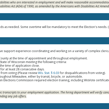
sabilities who are interested in employment and will make reasonable accommodation
sabilities Act (ADA) of 1990, as amended by the Americans with Disabilities Act Amen
 as needed. Some overtime will be mandatory to meet the Election's needs. (El
ive support experience coordinating and working on a variety of complex clerica
 County at the time of appointment and throughout employment.
 State of Wisconsin meeting the following criteria:
 the time of application close.
for at least 28 consecutive days.
d from voting (Please review
Wis. Stat. § 6.03
for disqualifications from voting).
roughout Milwaukee, either by transit, bicycle, or automobile.
n Elections Commission required election training, including WisVote certifica
c transcripts to your employment application. The hiring department will verify cand
nding any job offers.