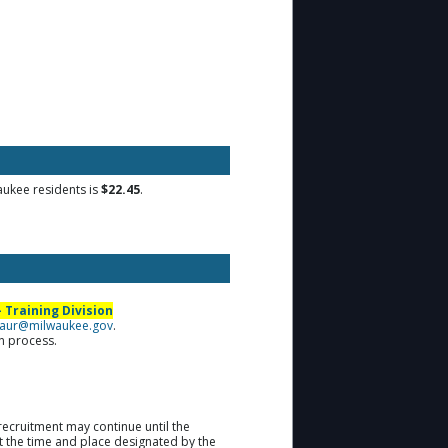
waukee residents is
$22.45
.
 Training Division
aur@milwaukee.gov
.
on process.
recruitment may continue until the
at the time and place designated by the