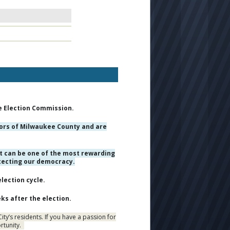
e Election Commission.
ctors of Milwaukee County and are
t can be one of the most rewarding
otecting our democracy.
lection cycle.
ks after the election.
ty’s residents. If you have a passion for
ortunity.