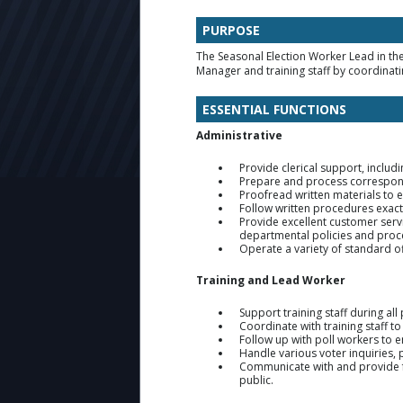
PURPOSE
The Seasonal Election Worker Lead in the
Manager and training staff by coordinati
ESSENTIAL FUNCTIONS
Administrative
Provide clerical support, includ
Prepare and process correspond
Proofread written materials to 
Follow written procedures exact
Provide excellent customer serv
departmental policies and proc
Operate a variety of standard of
Training and Lead Worker
Support training staff during all
Coordinate with training staff t
Follow up with poll workers to 
Handle various voter inquiries,
Communicate with and provide f
public.