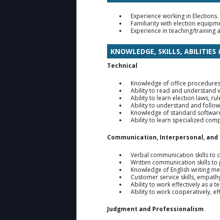
Experience working in Elections.
Familiarity with election equip
Experience in teaching/training
KNOWLEDGE, SKILLS, ABILITIES
Technical
Knowledge of office procedures
Ability to read and understand 
Ability to learn election laws, r
Ability to understand and follow
Knowledge of standard software
Ability to learn specialized co
Communication, Interpersonal, and
Verbal communication skills to c
Written communication skills t
Knowledge of English writing me
Customer service skills, empathy
Ability to work effectively as a
Ability to work cooperatively, e
Judgment and Professionalism