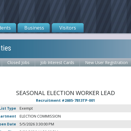
dents
Business
Visitors
ties
Closed Jobs
Job Interest Cards
New User Registration
SEASONAL ELECTION WORKER LEAD
Recruitment #
2605-7813TP-001
List Type
Exempt
partment
ELECTION COMMISSION
pen Date
5/5/2026 3:30:00 PM