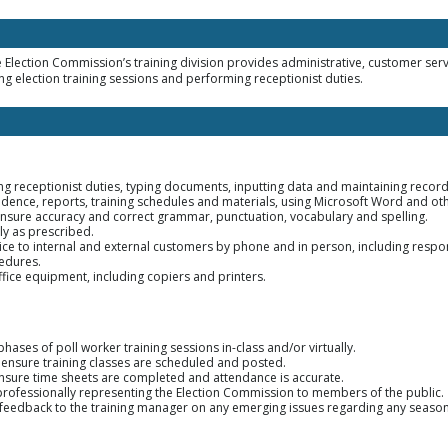
 Election Commission’s training division provides administrative, customer servi
ng election training sessions and performing receptionist duties.
ing receptionist duties, typing documents, inputting data and maintaining records
ence, reports, training schedules and materials, using Microsoft Word and o
ensure accuracy and correct grammar, punctuation, vocabulary and spelling.
ly as prescribed.
ice to internal and external customers by phone and in person, including respon
edures.
fice equipment, including copiers and printers.
 phases of poll worker training sessions in-class and/or virtually.
o ensure training classes are scheduled and posted.
ensure time sheets are completed and attendance is accurate.
 professionally representing the Election Commission to members of the public.
eedback to the training manager on any emerging issues regarding any seasonal