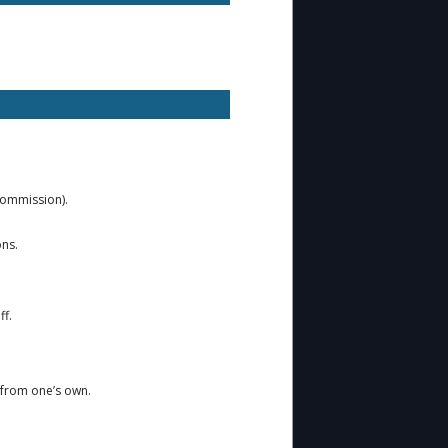
 Commission).
ons.
ff.
r from one’s own.