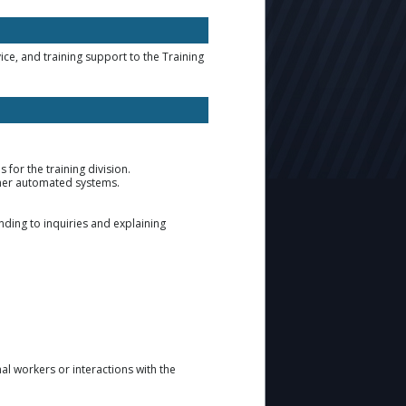
ce, and training support to the Training
 for the training division.
ther automated systems.
ding to inquiries and explaining
 workers or interactions with the