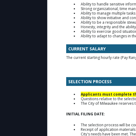
Ability to handle sensitive infor
Strong organizational, time ma
Ability to manage multiple tasks
Ability to show initiative and c
Ability to be a responsible stew
Honesty, integrity and the ability
Ability to exercise good situat
Ability to adapt to changes in 
CURRENT SALARY
The current starting hourly rate (Pay Ran
SELECTION PROCESS
Applicants must complete the
Questions relative to the selec
The City of Milwaukee reserves th
INITIAL FILING DATE:
The selection process will be c
Receipt of application materials
City's needs have been met. The 