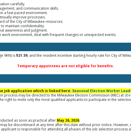
mation carefully.
nagement, and communication skills.
 in a fast-paced environment.
ontinually improve processes.
ard of the City of Milwaukee resources.
 to maintain confidentiality.
ional awareness and judgment.
the work environment, deal with frequent changes or unexpected events.
ge 9KN) is
$21.59
, and the resident incentive starting hourly rate for City of Mil
Temporary appointees are not eligible for benefits.
 job application which is linked here:
Seasonal Election Worker Lead-
tion process may be directed to the Milwaukee Election Commission (MEC) at
sbe
e right to invite only the most qualified applicants to participate in the selecti
onducted as soon as practical after
May 26, 2026
.
 may be discontinued at any time after this date without prior notice. However, 
applicant is responsible for attending all phases of the job selection process 