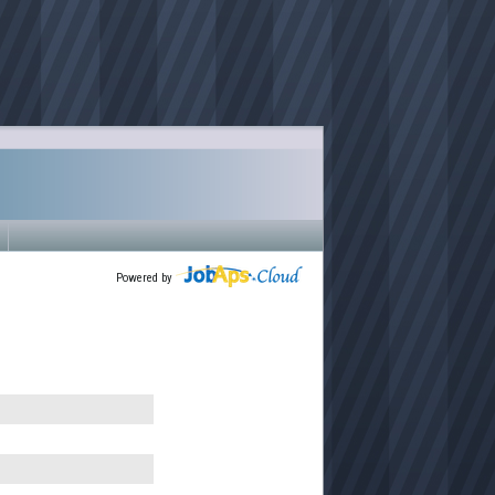
Powered by