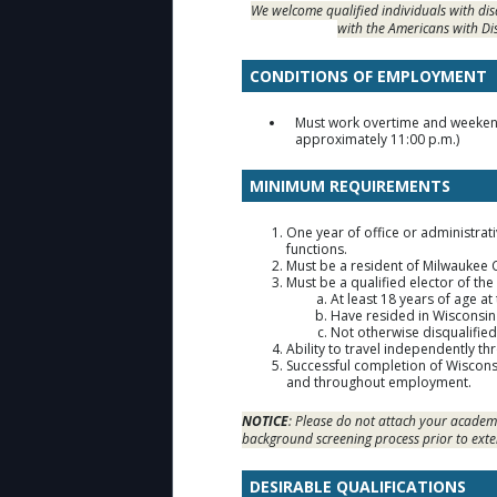
We welcome qualified individuals with di
with the Americans with Di
CONDITIONS OF EMPLOYMENT
Must work overtime and weekends
approximately 11:00 p.m.)
MINIMUM REQUIREMENTS
One year of office or administrat
functions.
Must be a resident of Milwaukee
Must be a qualified elector of the
At least 18 years of age at
Have resided in Wisconsin 
Not otherwise disqualifie
Ability to travel independently th
Successful completion of Wisconsi
and throughout employment.
NOTICE
: Please do not attach your academi
background screening process prior to exte
DESIRABLE QUALIFICATIONS