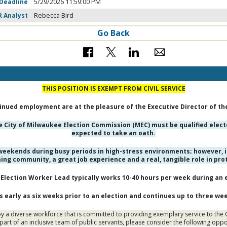
 Deadline
5/29/2026 11:59:00 PM
R Analyst
Rebecca Bird
Go Back
THIS POSITION IS EXEMPT FROM CIVIL SERVICE
nued employment are at the pleasure of the Executive Director of th
he City of Milwaukee Election Commission (MEC) must be qualified ele
expected to take an oath.
eekends during busy periods in high-stress environments; however, i
ming community, a great job experience and a real, tangible role in pr
Election Worker Lead typically works 10-40 hours per week during an e
early as six weeks prior to an election and continues up to three wee
 a diverse workforce that is committed to providing exemplary service to the Ci
part of an inclusive team of public servants, please consider the following opp