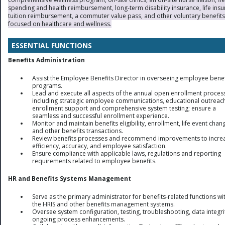
spending and health reimbursement, long-term disability insurance, life insu
tuition reimbursement, a commuter value pass, and other voluntary benefits
focused on healthcare and wellness.
ESSENTIAL FUNCTIONS
Benefits Administration
Assist the Employee Benefits Director in overseeing employee benef
programs.
Lead and execute all aspects of the annual open enrollment proces
including strategic employee communications, educational outreac
enrollment support and comprehensive system testing; ensure a
seamless and successful enrollment experience.
Monitor and maintain benefits eligibility, enrollment, life event chan
and other benefits transactions.
Review benefits processes and recommend improvements to incre
efficiency, accuracy, and employee satisfaction.
Ensure compliance with applicable laws, regulations and reporting
requirements related to employee benefits.
HR and Benefits Systems Management
Serve as the primary administrator for benefits-related functions wi
the HRIS and other benefits management systems.
Oversee system configuration, testing, troubleshooting, data integr
ongoing process enhancements.