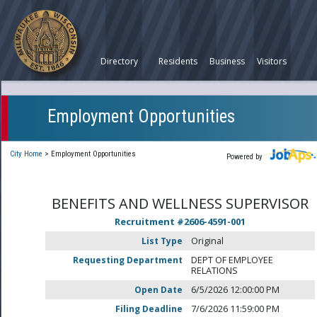
Directory
Residents
Business
Visitors
Employment Opportunities
City Home
>
Employment Opportunities
Powered by
BENEFITS AND WELLNESS SUPERVISOR
Recruitment #
2606-4591-001
List Type
Original
Requesting Department
DEPT OF EMPLOYEE
RELATIONS
Open Date
6/5/2026 12:00:00 PM
Filing Deadline
7/6/2026 11:59:00 PM