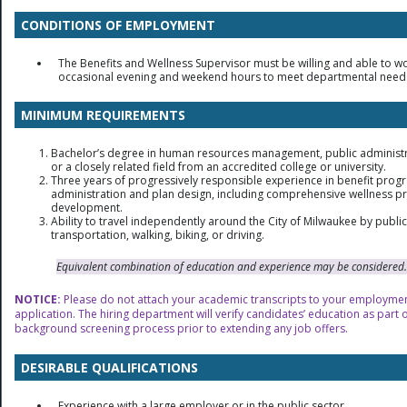
CONDITIONS OF EMPLOYMENT
The Benefits and Wellness Supervisor must be willing and able to w
occasional evening and weekend hours to meet departmental need
MINIMUM REQUIREMENTS
Bachelor’s degree in human resources management, public administr
or a closely related field from an accredited college or university.
Three years of progressively responsible experience in benefit prog
administration and plan design, including comprehensive wellness 
development.
Ability to travel independently around the City of Milwaukee by public
transportation, walking, biking, or driving.
Equivalent combination of education and experience may be considered.
NOTICE:
Please do not attach your academic transcripts to your employme
application. The hiring department will verify candidates’ education as part o
background screening process prior to extending any job offers.
DESIRABLE QUALIFICATIONS
Experience with a large employer or in the public sector.