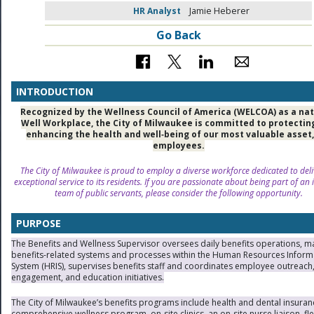
HR Analyst
Jamie Heberer
Go Back
INTRODUCTION
Recognized by the Wellness Council of America (WELCOA) as a nat
Well Workplace, the City of Milwaukee is committed to protectin
enhancing the health and well‑being of our most valuable asset,
employees.
The City of Milwaukee is proud to employ a diverse workforce dedicated to deli
exceptional service to its residents. If you are passionate about being part of an 
team of public servants, please consider the following opportunity.
PURPOSE
The Benefits and Wellness Supervisor oversees daily benefits operations, 
benefits-related systems and processes within the Human Resources Inform
System (HRIS), supervises benefits staff and coordinates employee outreach
engagement, and education initiatives.
The City of Milwaukee’s benefits programs include health and dental insuran
comprehensive wellness program, on-site clinics, an on-site nurse liaison, fle