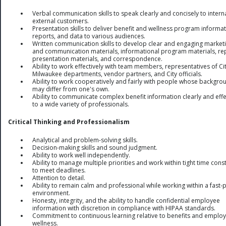
Verbal communication skills to speak clearly and concisely to intern
external customers.
Presentation skills to deliver benefit and wellness program informat
reports, and data to various audiences.
Written communication skills to develop clear and engaging market
and communication materials, informational program materials, re
presentation materials, and correspondence.
Ability to work effectively with team members, representatives of Cit
Milwaukee departments, vendor partners, and City officials.
Ability to work cooperatively and fairly with people whose backgro
may differ from one's own.
Ability to communicate complex benefit information clearly and effe
to a wide variety of professionals.
Critical Thinking and Professionalism
Analytical and problem-solving skills.
Decision-making skills and sound judgment.
Ability to work well independently.
Ability to manage multiple priorities and work within tight time cons
to meet deadlines.
Attention to detail.
Ability to remain calm and professional while working within a fast
environment.
Honesty, integrity, and the ability to handle confidential employee
information with discretion in compliance with HIPAA standards.
Commitment to continuous learning relative to benefits and emplo
wellness.