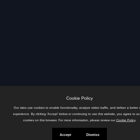
Cookie Policy
Our sites use cookies to enable functionality, analyze visitor traffic, and deliver a better 
experience. By clicking 'Accept' below or continuing to use this website, you agree to a
cookies on this browser. For more information, please review our
Cookie Policy
.
Accept
Dismiss