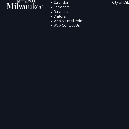
Calendar
City of Mi
Residents
Business
Visitors
Web & Email Policies
Web Contact Us