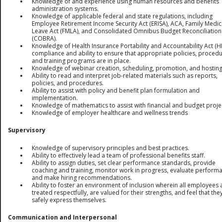
Knowledge of and experience using human resources and benefits
administration systems.
Knowledge of applicable federal and state regulations, including
Employee Retirement Income Security Act (ERISA), ACA, Family Medic
Leave Act (FMLA), and Consolidated Omnibus Budget Reconciliation
(COBRA).
Knowledge of Health Insurance Portability and Accountability Act (H
compliance and ability to ensure that appropriate policies, procedu
and training programs are in place.
Knowledge of webinar creation, scheduling, promotion, and hosting
Ability to read and interpret job-related materials such as reports,
policies, and procedures.
Ability to assist with policy and benefit plan formulation and
implementation.
Knowledge of mathematics to assist with financial and budget proje
Knowledge of employer healthcare and wellness trends
Supervisory
Knowledge of supervisory principles and best practices.
Ability to effectively lead a team of professional benefits staff.
Ability to assign duties, set clear performance standards, provide
coaching and training, monitor work in progress, evaluate perform
and make hiring recommendations.
Ability to foster an environment of inclusion wherein all employees 
treated respectfully, are valued for their strengths, and feel that the
safely express themselves.
Communication and Interpersonal