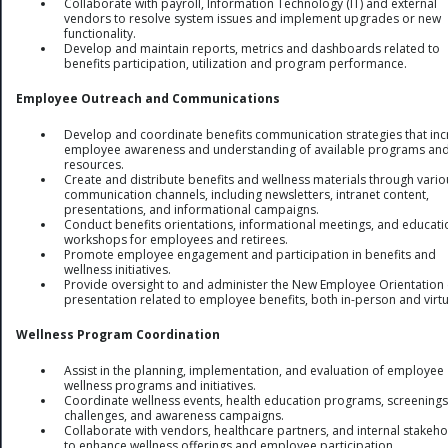
Collaborate with payroll, Information Technology (IT) and external
vendors to resolve system issues and implement upgrades or new
functionality.
Develop and maintain reports, metrics and dashboards related to
benefits participation, utilization and program performance.
Employee Outreach and Communications
Develop and coordinate benefits communication strategies that in
employee awareness and understanding of available programs an
resources.
Create and distribute benefits and wellness materials through vario
communication channels, including newsletters, intranet content,
presentations, and informational campaigns.
Conduct benefits orientations, informational meetings, and educati
workshops for employees and retirees.
Promote employee engagement and participation in benefits and
wellness initiatives.
Provide oversight to and administer the New Employee Orientation
presentation related to employee benefits, both in-person and virtu
Wellness Program Coordination
Assist in the planning, implementation, and evaluation of employee
wellness programs and initiatives.
Coordinate wellness events, health education programs, screenings
challenges, and awareness campaigns.
Collaborate with vendors, healthcare partners, and internal stakeh
to enhance wellness offerings and employee participation.