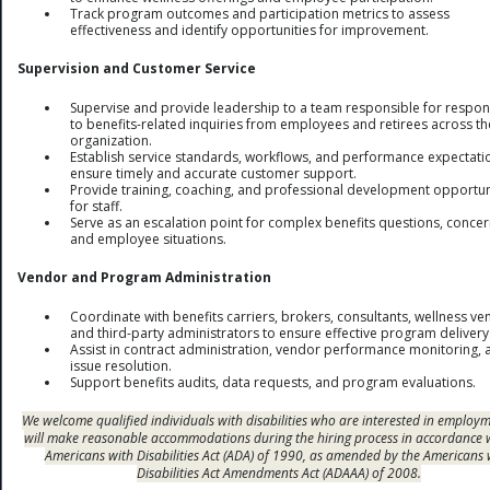
Track program outcomes and participation metrics to assess
effectiveness and identify opportunities for improvement.
Supervision and Customer Service
Supervise and provide leadership to a team responsible for respo
to benefits-related inquiries from employees and retirees across th
organization.
Establish service standards, workflows, and performance expectati
ensure timely and accurate customer support.
Provide training, coaching, and professional development opportun
for staff.
Serve as an escalation point for complex benefits questions, concer
and employee situations.
Vendor and Program Administration
Coordinate with benefits carriers, brokers, consultants, wellness ve
and third-party administrators to ensure effective program delivery
Assist in contract administration, vendor performance monitoring, 
issue resolution.
Support benefits audits, data requests, and program evaluations.
We welcome qualified individuals with disabilities who are interested in employ
will make reasonable accommodations during the hiring process in accordance 
Americans with Disabilities Act (ADA) of 1990, as amended by the Americans 
Disabilities Act Amendments Act (ADAAA) of 2008.