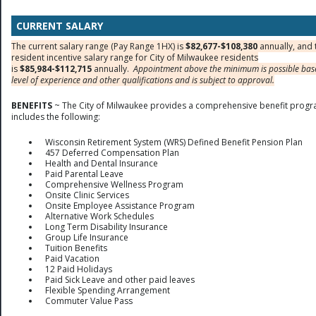
CURRENT SALARY
The current salary range (Pay Range 1HX) is
$82,677-$108,380
annually, and 
resident incentive salary range for City of Milwaukee residents
is
$85,984-$112,715
annually.
Appointment above the minimum is possible ba
level of experience and other qualifications and is subject to approval.
BENEFITS
~ The City of Milwaukee provides a comprehensive benefit progr
includes the following:
Wisconsin Retirement System (WRS) Defined Benefit Pension Plan
457 Deferred Compensation Plan
Health and Dental Insurance
Paid Parental Leave
Comprehensive Wellness Program
Onsite Clinic Services
Onsite Employee Assistance Program
Alternative Work Schedules
Long Term Disability Insurance
Group Life Insurance
Tuition Benefits
Paid Vacation
12 Paid Holidays
Paid Sick Leave and other paid leaves
Flexible Spending Arrangement
Commuter Value Pass