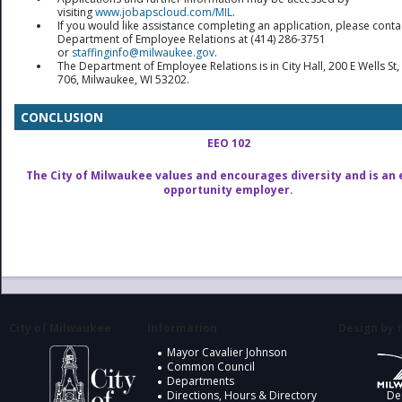
visiting
www.jobapscloud.com/MIL
.
If you would like assistance completing an application, please conta
Department of Employee Relations at (414) 286-3751
or
staffinginfo@milwaukee.gov
.
The Department of Employee Relations is in City Hall, 200 E Wells S
706, Milwaukee, WI 53202.
CONCLUSION
EEO 102
The City of Milwaukee values and encourages diversity and is an 
opportunity employer.
City of Milwaukee
Information
Design by t
Mayor Cavalier Johnson
Common Council
Departments
Directions, Hours & Directory
De