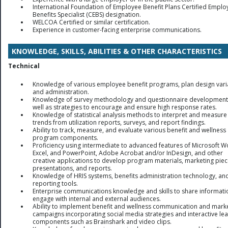
International Foundation of Employee Benefit Plans Certified Emplo
Benefits Specialist (CEBS) designation.
WELCOA Certified or similar certification.
Experience in customer-facing enterprise communications.
KNOWLEDGE, SKILLS, ABILITIES & OTHER CHARACTERISTICS
Technical
Knowledge of various employee benefit programs, plan design vari
and administration.
Knowledge of survey methodology and questionnaire development
well as strategies to encourage and ensure high response rates.
Knowledge of statistical analysis methods to interpret and measure
trends from utilization reports, surveys, and report findings.
Ability to track, measure, and evaluate various benefit and wellness
program components.
Proficiency using intermediate to advanced features of Microsoft W
Excel, and PowerPoint, Adobe Acrobat and/or InDesign, and other
creative applications to develop program materials, marketing piec
presentations, and reports.
Knowledge of HRIS systems, benefits administration technology, an
reporting tools.
Enterprise communications knowledge and skills to share informat
engage with internal and external audiences.
Ability to implement benefit and wellness communication and mark
campaigns incorporating social media strategies and interactive le
components such as Brainshark and video clips.