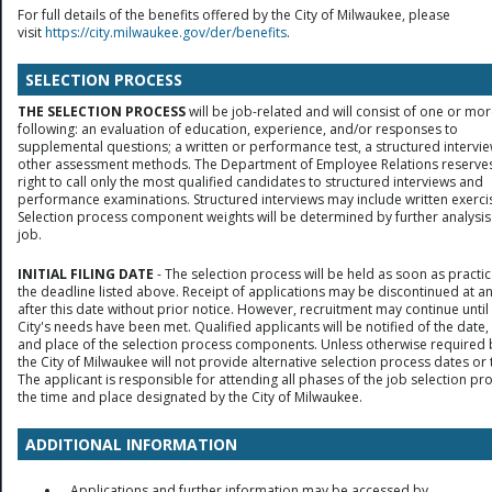
For full details of the benefits offered by the City of Milwaukee, please
visit
https://city.milwaukee.gov/der/benefits
.
SELECTION PROCESS
THE SELECTION PROCESS
will be job-related and will consist of one or mor
following: an evaluation of education, experience, and/or responses to
supplemental questions; a written or performance test, a structured intervie
other assessment methods. The Department of Employee Relations reserves
right to call only the most qualified candidates to structured interviews and
performance examinations. Structured interviews may include written exerci
Selection process component weights will be determined by further analysis
job.
INITIAL FILING DATE
- The selection process will be held as soon as practic
the deadline listed above. Receipt of applications may be discontinued at a
after this date without prior notice. However, recruitment may continue until
City's needs have been met. Qualified applicants will be notified of the date,
and place of the selection process components. Unless otherwise required 
the City of Milwaukee will not provide alternative selection process dates or 
The applicant is responsible for attending all phases of the job selection pr
the time and place designated by the City of Milwaukee.
ADDITIONAL INFORMATION
Applications and further information may be accessed by