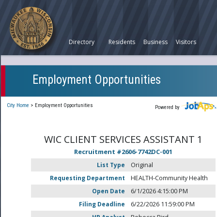
Directory
Residents
Business
Visitors
Employment Opportunities
City Home
>
Employment Opportunities
Powered by
WIC CLIENT SERVICES ASSISTANT 1
Recruitment #
2606-7742DC-001
List Type
Original
Requesting Department
HEALTH-Community Health
Open Date
6/1/2026 4:15:00 PM
Filing Deadline
6/22/2026 11:59:00 PM