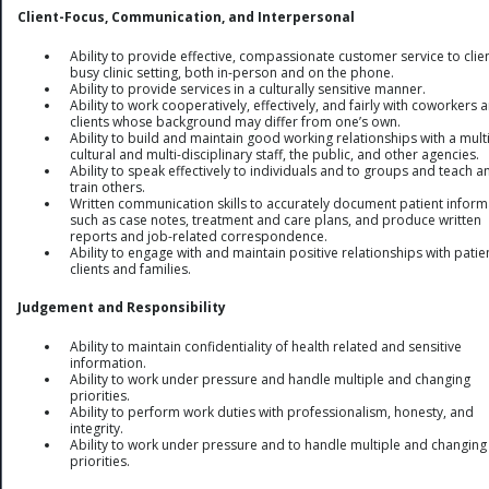
Client-Focus, Communication, and Interpersonal
Ability to provide effective, compassionate customer service to clien
busy clinic setting, both in-person and on the phone.
Ability to provide services in a culturally sensitive manner.
Ability to work cooperatively, effectively, and fairly with coworkers 
clients whose background may differ from one’s own.
Ability to build and maintain good working relationships with a multi
cultural and multi-disciplinary staff, the public, and other agencies.
Ability to speak effectively to individuals and to groups and teach a
train others.
Written communication skills to accurately document patient inform
such as case notes, treatment and care plans, and produce written
reports and job-related correspondence.
Ability to engage with and maintain positive relationships with patie
clients and families.
Judgement and Responsibility
Ability to maintain confidentiality of health related and sensitive
information.
Ability to work under pressure and handle multiple and changing
priorities.
Ability to perform work duties with professionalism, honesty, and
integrity.
Ability to work under pressure and to handle multiple and changing
priorities.