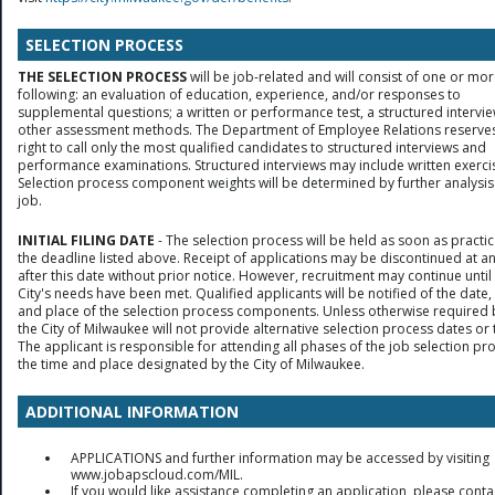
SELECTION PROCESS
THE SELECTION PROCESS
will be job-related and will consist of one or mor
following: an evaluation of education, experience, and/or responses to
supplemental questions; a written or performance test, a structured intervie
other assessment methods. The Department of Employee Relations reserves
right to call only the most qualified candidates to structured interviews and
performance examinations. Structured interviews may include written exerci
Selection process component weights will be determined by further analysis
job.
INITIAL FILING DATE
- The selection process will be held as soon as practic
the deadline listed above. Receipt of applications may be discontinued at a
after this date without prior notice. However, recruitment may continue until
City's needs have been met. Qualified applicants will be notified of the date,
and place of the selection process components. Unless otherwise required 
the City of Milwaukee will not provide alternative selection process dates or 
The applicant is responsible for attending all phases of the job selection pr
the time and place designated by the City of Milwaukee.
ADDITIONAL INFORMATION
APPLICATIONS and further information may be accessed by visiting
www.jobapscloud.com/MIL.
If you would like assistance completing an application, please conta