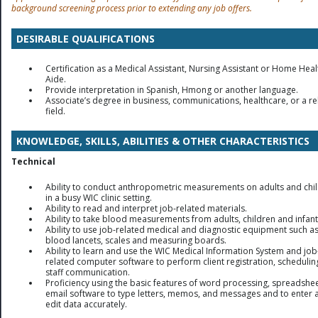
background screening process prior to extending any job offers.
DESIRABLE QUALIFICATIONS
Certification as a Medical Assistant, Nursing Assistant or Home Heal
Aide.
Provide interpretation in Spanish, Hmong or another language.
Associate’s degree in business, communications, healthcare, or a re
field.
KNOWLEDGE, SKILLS, ABILITIES & OTHER CHARACTERISTICS
Technical
Ability to conduct anthropometric measurements on adults and chi
in a busy WIC clinic setting.
Ability to read and interpret job-related materials.
Ability to take blood measurements from adults, children and infant
Ability to use job-related medical and diagnostic equipment such a
blood lancets, scales and measuring boards.
Ability to learn and use the WIC Medical Information System and job
related computer software to perform client registration, schedulin
staff communication.
Proficiency using the basic features of word processing, spreadshe
email software to type letters, memos, and messages and to enter 
edit data accurately.