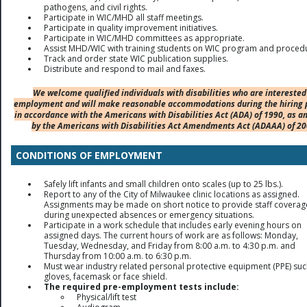
pathogens, and civil rights.
Participate in WIC/MHD all staff meetings.
Participate in quality improvement initiatives.
Participate in WIC/MHD committees as appropriate.
Assist MHD/WIC with training students on WIC program and proced
Track and order state WIC publication supplies.
Distribute and respond to mail and faxes.
We welcome qualified individuals with disabilities who are interested
employment and will make reasonable accommodations during the hiring 
in accordance with the Americans with Disabilities Act (ADA) of 1990, as 
by the Americans with Disabilities Act Amendments Act (ADAAA) of 20
CONDITIONS OF EMPLOYMENT
Safely lift infants and small children onto scales (up to 25 lbs.).
Report to any of the City of Milwaukee clinic locations as assigned.
Assignments may be made on short notice to provide staff coverag
during unexpected absences or emergency situations.
Participate in a work schedule that includes early evening hours on
assigned days. The current hours of work are as follows: Monday,
Tuesday, Wednesday, and Friday from 8:00 a.m. to 4:30 p.m. and
Thursday from 10:00 a.m. to 6:30 p.m.
Must wear industry related personal protective equipment (PPE) suc
gloves, facemask or face shield.
The required pre-employment tests include:
Physical/lift test