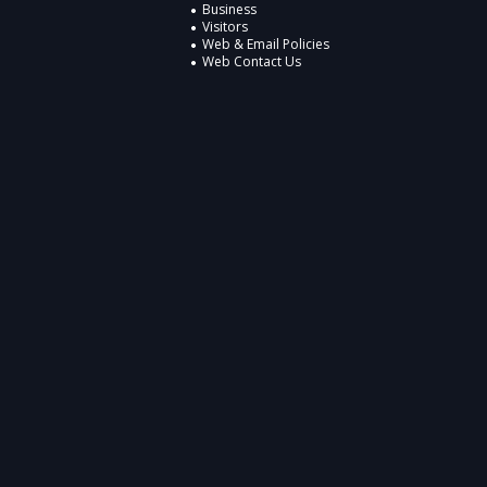
Business
Visitors
Web & Email Policies
Web Contact Us