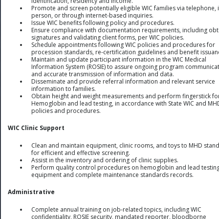
identification, residency and income.
Promote and screen potentially eligible WIC families via telephone, i
person, or through internet-based inquiries.
Issue WIC benefits following policy and procedures.
Ensure compliance with documentation requirements, including obt
signatures and validating client forms, per WIC policies.
Schedule appointments following WIC policies and procedures for
procession standards, re-certification guidelines and benefit issuan
Maintain and update participant information in the WIC Medical
Information System (ROSIE) to assure ongoing program communica
and accurate transmission of information and data.
Disseminate and provide referral information and relevant service
information to families.
Obtain height and weight measurements and perform fingerstick fo
Hemoglobin and lead testing, in accordance with State WIC and MH
policies and procedures.
WIC Clinic Support
Clean and maintain equipment, clinic rooms, and toys to MHD stan
for efficient and effective screening.
Assist in the inventory and ordering of clinic supplies.
Perform quality control procedures on hemoglobin and lead testin
equipment and complete maintenance standards records.
Administrative
Complete annual training on job-related topics, including WIC
confidentiality, ROSIE security, mandated reporter, bloodborne