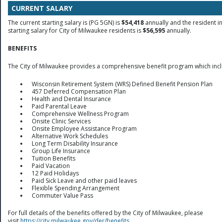
CURRENT SALARY
The current starting salary is (PG 5GN) is
$54,418
annually and the resident i
starting salary for City of Milwaukee residents is
$56,595
annually.
BENEFITS
The City of Milwaukee provides a comprehensive benefit program which inc
Wisconsin Retirement System (WRS) Defined Benefit Pension Plan
457 Deferred Compensation Plan
Health and Dental Insurance
Paid Parental Leave
Comprehensive Wellness Program
Onsite Clinic Services
Onsite Employee Assistance Program
Alternative Work Schedules
Long Term Disability Insurance
Group Life Insurance
Tuition Benefits
Paid Vacation
12 Paid Holidays
Paid Sick Leave and other paid leaves
Flexible Spending Arrangement
Commuter Value Pass
For full details of the benefits offered by the City of Milwaukee, please
visit
https://city.milwaukee.gov/der/benefits
.