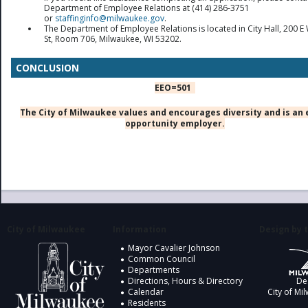
Department of Employee Relations at (414) 286-3751
or
staffinginfo@milwaukee.gov
.
The Department of Employee Relations is located in City Hall, 200 E 
St, Room 706, Milwaukee, WI 53202.
CONCLUSION
EEO=501
The City of Milwaukee values and encourages diversity and is an 
opportunity employer.
City of Milwaukee
Information
Design by t
Mayor Cavalier Johnson
Common Council
Departments
Directions, Hours & Directory
De
Calendar
City of Mi
Residents