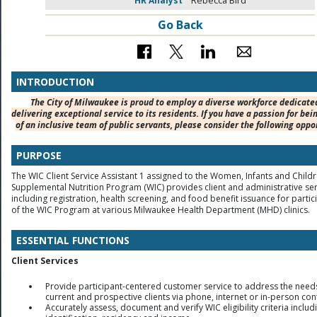
HR Analyst
Rebecca Bird
Go Back
INTRODUCTION
The City of Milwaukee is proud to employ a diverse workforce dedicate
delivering exceptional service to its residents. If you have a passion for bei
of an inclusive team of public servants, please consider the following oppo
PURPOSE
The WIC Client Service Assistant 1 assigned to the Women, Infants and Child
Supplemental Nutrition Program (WIC) provides client and administrative ser
including registration, health screening, and food benefit issuance for partic
of the WIC Program at various Milwaukee Health Department (MHD) clinics.
ESSENTIAL FUNCTIONS
Client Services
Provide participant-centered customer service to address the need
current and prospective clients via phone, internet or in-person con
Accurately assess, document and verify WIC eligibility criteria includ