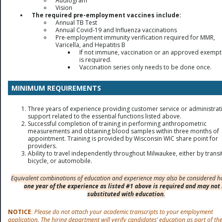
Audiogram
Vision
The required pre-employment vaccines include:
Annual TB Test
Annual Covid-19 and Influenza vaccinations
Pre-employment immunity verification required for MMR,
Varicella, and Hepatitis B
If not immune, vaccination or an approved exempt
is required.
Vaccination series only needs to be done once.
MINIMUM REQUIREMENTS
Three years of experience providing customer service or administrat
support related to the essential functions listed above.
Successful completion of training in performing anthropometric
measurements and obtaining blood samples within three months of
appointment. Training is provided by Wisconsin WIC share point for
providers.
Ability to travel independently throughout Milwaukee, either by transit
bicycle, or automobile.
Equivalent combinations of education and experience may also be considered h
one year of the experience as listed #1 above is required and may not
substituted with education.
NOTICE
:
Please do not attach your academic transcripts to your employment
application. The hiring department will verify candidates’ education as part of th