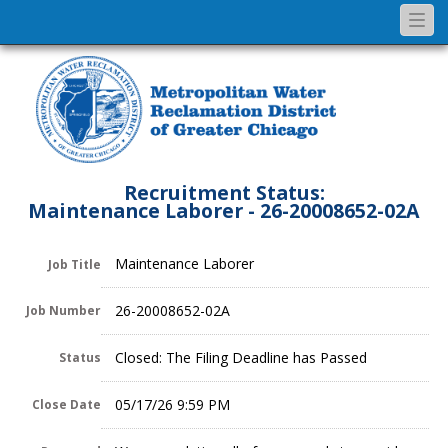
Togg
navi
Recruitment Status:
Maintenance Laborer - 26-20008652-02A
Maintenance Laborer
Job Title
26-20008652-02A
Job Number
Closed: The Filing Deadline has Passed
Status
05/17/26 9:59 PM
Close Date