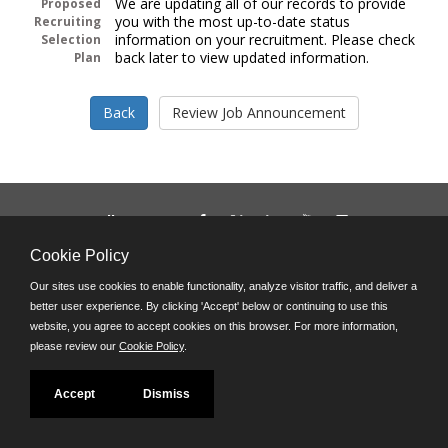
We are updating all of our records to provide
Proposed
you with the most up-to-date status
Recruiting
information on your recruitment. Please check
Selection
back later to view updated information.
Plan
Follow us on:
Phone: (312) 751-5100
Cookie Policy
8:45 a.m. - 4:30 p.m. M-F
Our sites use cookies to enable functionality, analyze visitor traffic, and deliver a
Powered by
better user experience. By clicking 'Accept' below or continuing to use this
©JobAps, Inc. 2026 - All Rights Reserved
website, you agree to accept cookies on this browser. For more information,
please review our
Cookie Policy
.
Accept
Dismiss