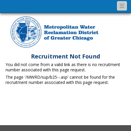
Togg
navi
Recruitment Not Found
You did not come from a valid link as there is no recruitment
number associated with this page request.
The page '/MWRD/sup/b25--.asp' cannot be found for the
recruitment number associated with this page request.