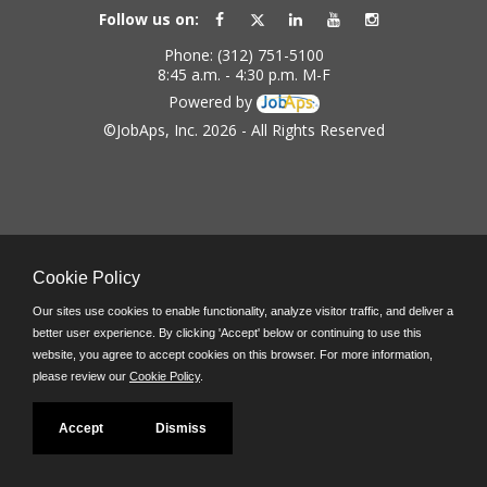
Follow us on:
Phone: (312) 751-5100
8:45 a.m. - 4:30 p.m. M-F
Powered by
©JobAps, Inc. 2026 - All Rights Reserved
Cookie Policy
Our sites use cookies to enable functionality, analyze visitor traffic, and deliver a
better user experience. By clicking 'Accept' below or continuing to use this
website, you agree to accept cookies on this browser. For more information,
please review our
Cookie Policy
.
Accept
Dismiss