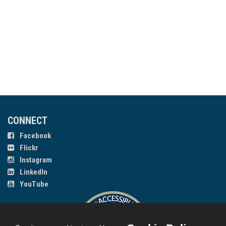
CONNECT
Facebook
Flickr
Instagram
LinkedIn
YouTube