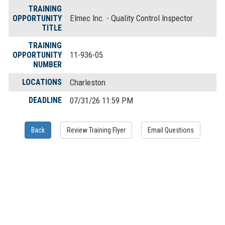
TRAINING
Elmec Inc. - Quality Control Inspector
OPPORTUNITY
TITLE
TRAINING
11-936-05
OPPORTUNITY
NUMBER
LOCATIONS
Charleston
DEADLINE
07/31/26 11:59 PM