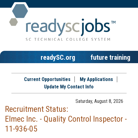
readySC.org
future training
Current Opportunities
My Applications
Update My Contact Info
Saturday, August 8, 2026
Recruitment Status:
Elmec Inc. - Quality Control Inspector -
11-936-05