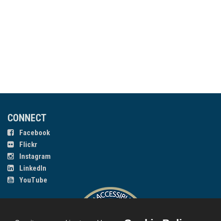
CONNECT
Facebook
Flickr
Instagram
LinkedIn
YouTube