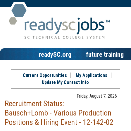
readySC.org
future training
Current Opportunities
My Applications
Update My Contact Info
Friday, August 7, 2026
Recruitment Status:
Bausch+Lomb - Various Production
Positions & Hiring Event - 12-142-02