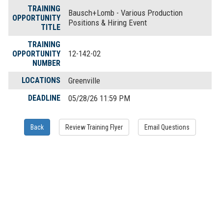
TRAINING
Bausch+Lomb - Various Production
OPPORTUNITY
Positions & Hiring Event
TITLE
TRAINING
12-142-02
OPPORTUNITY
NUMBER
LOCATIONS
Greenville
DEADLINE
05/28/26 11:59 PM