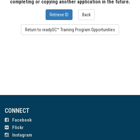
completing or copying another application in the future.
CONNECT
Facebook
Flickr
Instagram