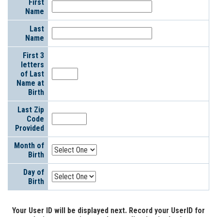
First
Information
Name
Last
Name
First 3
letters
of Last
Name at
Birth
Last Zip
Code
Provided
Month of
Birth
Day of
Birth
Your User ID will be displayed next. Record your UserID for