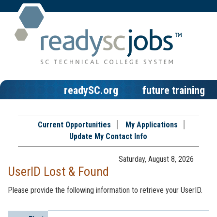
readySC.org
future training
Current Opportunities
My Applications
Update My Contact Info
Saturday, August 8, 2026
UserID Lost & Found
Please provide the following information to retrieve your UserID.
Profile