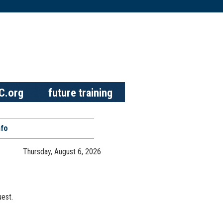
C.org
future training
nfo
Thursday, August 6, 2026
est.