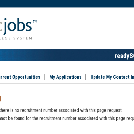
readyS
rrent Opportunities
My Applications
Update My Contact I
d
 there is no recruitment number associated with this page request.
ot be found for the recruitment number associated with this page requ