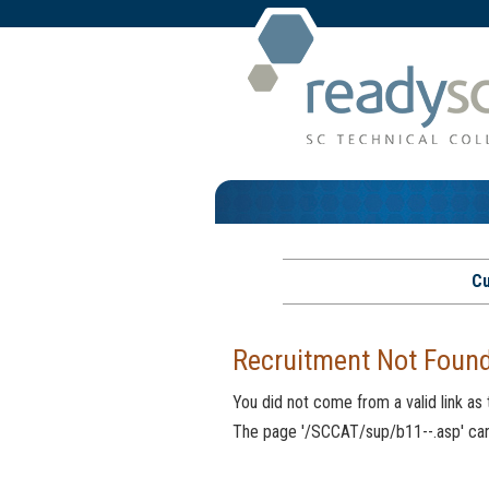
Cu
Recruitment Not Foun
You did not come from a valid link as
The page '/SCCAT/sup/b11--.asp' cann