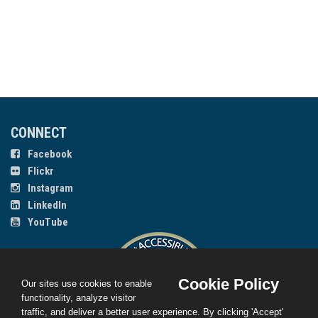
CONNECT
Facebook
Flickr
Instagram
LinkedIn
YouTube
Cookie Policy
Our sites use cookies to enable
functionality, analyze visitor
traffic, and deliver a better user experience. By clicking 'Accept'