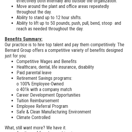
effectively both internally and outside the organization.
Move around the plant and office areas repeatedly
throughout the day.
Ability to stand up to 12 hour shifts.
Ability to lift up to 50 pounds; push, pull, bend, stoop and
reach as needed throughout the day.
Benefits Summary:
Our practice is to hire top talent and pay them competitively. The
Bernard Group offers a
competitive variety of benefits designed
just for you:
Competitive Wages and Benefits
Healthcare, dental, life insurance, disability
Paid parental leave
Retirement Savings programs:
o 100% Employee-Owned
o
401k with a company match
Career Development Opportunities
Tuition Reimbursement
Employee Referral Program
Safe & Clean Manufacturing Environment
Climate Controlled
What, still want more? We have it.