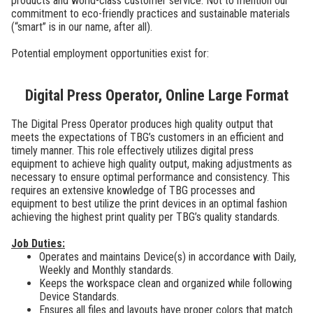
products and world-class customer service. Not to mention our
commitment to eco-friendly practices and sustainable materials
(“smart” is in our name, after all).
Potential employment opportunities exist for:
Digital Press Operator, Online Large Format
The Digital Press Operator produces high quality output that
meets the expectations of TBG’s customers in an efficient and
timely manner. This role effectively utilizes digital press
equipment to achieve high quality output, making adjustments as
necessary to ensure optimal performance and consistency. This
requires an extensive knowledge of TBG processes and
equipment to best utilize the print devices in an optimal fashion
achieving the highest print quality per TBG’s quality standards.
Job Duties:
Operates and maintains Device(s) in accordance with Daily,
Weekly and Monthly standards.
Keeps the workspace clean and organized while following
Device Standards.
Ensures all files and layouts have proper colors that match