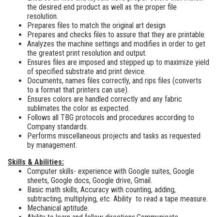
the desired end product as well as the proper file
resolution.
Prepares files to match the original art design
Prepares and checks files to assure that they are printable.
Analyzes the machine settings and modifies in order to get
the greatest print resolution and output.
Ensures files are imposed and stepped up to maximize yield
of specified substrate and print device.
Documents, names files correctly, and rips files (converts
to a format that printers can use).
Ensures colors are handled correctly and any fabric
sublimates the color as expected.
Follows all TBG protocols and procedures according to
Company standards.
Performs miscellaneous projects and tasks as requested
by management.
Skills & Abilities:
Computer skills-
experience with Google suites, Google
sheets, Google docs, Google drive, Gmail.
Basic math skills; Accuracy with counting, adding,
subtracting, multiplying, etc. Ability to read a tape measure.
Mechanical aptitude.