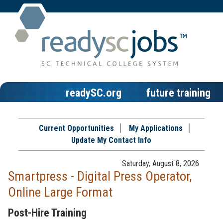
readySC.org
future training
Current Opportunities
My Applications
Update My Contact Info
Saturday, August 8, 2026
Smartpress - Digital Press Operator,
Online Large Format
Post-Hire Training