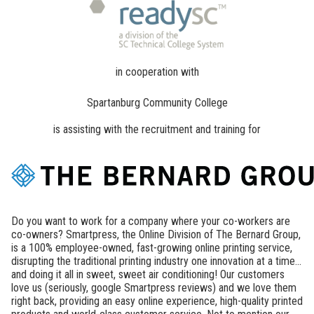
in cooperation with
Spartanburg Community College
is assisting with the recruitment and training for
Do you want to work for a company where your co-workers are
co-owners? Smartpress, the Online Division of The Bernard Group,
is a 100% employee-owned, fast-growing online printing service,
disrupting the traditional printing industry one innovation at a time...
and doing it all in sweet, sweet air conditioning! Our customers
love us (seriously, google Smartpress reviews) and we love them
right back, providing an easy online experience, high-quality printed