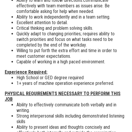
Ability to learn and follow directions.Communicate
effectively with team members as issues arise. Be
comfortable asking for help when needed.
Ability to work independently and in a team setting.
Excellent attention to detail.
Critical thinking and problem solving skills.
Quickly adapt to changing priorities; requires ability to
switch priorities and focus on what tasks need to be
completed by the end of the workday.
Willing to put forth the extra effort and time in order to
meet customer expectations.
Capable of working in a high paced environment.
Experience Required:
High School or GED degree required
1+ years of machine operation experience preferred.
PHYSICAL REQUIREMENTS NECESSARY TO PERFORM THIS
JOB
Ability to effectively communicate both verbally and in
writing.
Strong interpersonal skills including demonstrated listening
skills
Ability to present ideas and thoughts concisely and