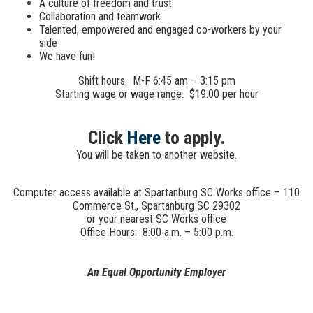
A culture of freedom and trust
Collaboration and teamwork
Talented, empowered and engaged co-workers by your
side
We have fun!
Shift hours: M-F 6:45 am – 3:15 pm
Starting wage or wage range: $19.00 per hour
Click
Here
to apply.
You will be taken to another website.
Computer access available at Spartanburg SC Works office – 110
Commerce St., Spartanburg SC 29302
or your nearest SC Works office
Office Hours: 8:00 a.m. – 5:00 p.m.
An Equal Opportunity Employer