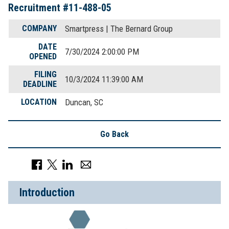
Recruitment #
11-488-05
COMPANY
Smartpress | The Bernard Group
DATE
7/30/2024 2:00:00 PM
OPENED
FILING
10/3/2024 11:39:00 AM
DEADLINE
LOCATION
Duncan, SC
Go Back
Introduction