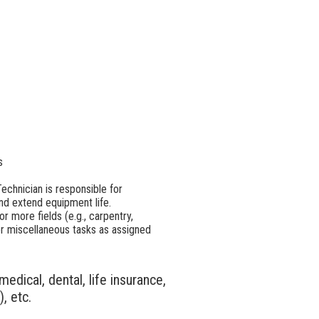
s
chnician is responsible for
nd extend equipment life.
r more fields (e.g., carpentry,
ther miscellaneous tasks as assigned
edical, dental, life insurance,
, etc.