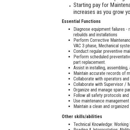
Starting pay for Mainten
increases as you grow yo
Essential Functions
Diagnose equipment failures -
rebuilds and installations
Perform Corrective Maintenanc
VAC 3 phase, Mechanical syste
Conduct regular preventive mai
Perform scheduled preventative
part replacement.
Assist in installing, assemblin
Maintain accurate records of m
Collaborate with operators and
Collaborate with Supervisor / 
Organize and manage spare part
Follow all safety protocols an
Use maintenance management s
Maintain a clean and organized
Other skills/abilities
Technical Knowledge: Working k
Reading & Interpretation: Abilit