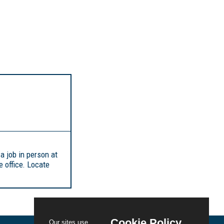
 a job in person at
 office. Locate
Cookie Policy
Our sites use