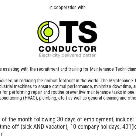
in cooperation with
is assisting with the recruitment and training for Maintenance Technician
cused on reducing the carbon footprint in the world. The Maintenance Te
dustrial machines to ensure optimal performance, minimize downtime, a
 for performing repair and routine preventive maintenance tasks in one o
air conditioning (HVAC), plumbing, etc.) as well as general cleaning and o
t of the month following 30 days of employment, include: m
d time off (sick AND vacation), 10 company holidays, 401(k)
am