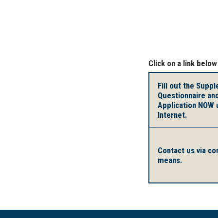
Click on a link below
Fill out the Supp
Questionnaire an
Application NOW 
Internet.
Contact us via co
means.