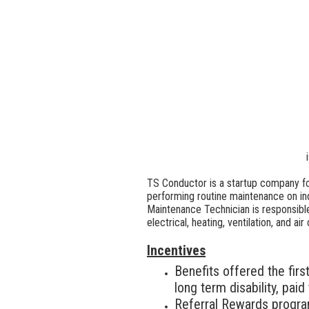
TS Conductor is a startup company fo
performing routine maintenance on in
Maintenance Technician is responsible
electrical, heating, ventilation, and 
Incentives
Benefits offered the firs
long term disability, pai
Referral Rewards progr