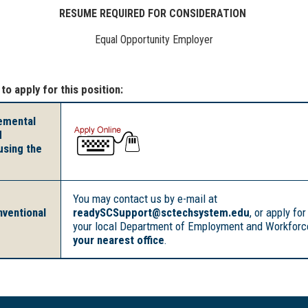
RESUME REQUIRED FOR CONSIDERATION
Equal Opportunity Employer
 to apply for this position:
lemental
d
using the
You may contact us by e-mail at
nventional
readySCSupport@sctechsystem.edu
, or apply for
your local Department of Employment and Workforce
your nearest office
.