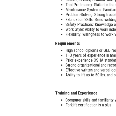
Tool Proficiency: Skilled in the 
Maintenance Systems: Familia
Problem-Solving: Strong trouble
Fabrication Skills: Basic weldin
Safety Practices: Knowledge o
Work Style: Ability to work ind
Flexibility: Willingness to w
Requirements
High school diploma or GED re
1–3 years of experience in mac
Prior experience OSHA standard
Strong organizational and recor
Effective written and verbal co
Ability to lift up to 50 lbs. an
Training and Experience
Computer skills and familiarity
Forklift certification is a plus