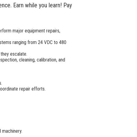
nce. Earn while you learn! Pay
erform major equipment repairs,
systems ranging from 24 VDC to 480
they escalate.
ection, cleaning, calibration, and
s.
ordinate repair efforts.
l machinery.