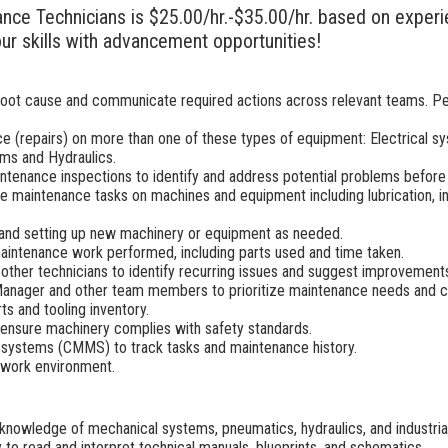
ance Technicians is $25.00/hr.-$35.00/hr. based on experie
ur skills with advancement opportunities!
 root cause and communicate required actions across relevant teams. P
e (repairs) on more than one of these types of equipment: Electrical 
ms and Hydraulics.
ntenance inspections to identify and address potential problems before 
 maintenance tasks on machines and equipment including lubrication, insp
g, and setting up new machinery or equipment as needed.
aintenance work performed, including parts used and time taken.
 other technicians to identify recurring issues and suggest improvement
Manager and other team members to prioritize maintenance needs and co
s and tooling inventory.
d ensure machinery complies with safety standards.
ystems (CMMS) to track tasks and maintenance history.
 work environment.
nowledge of mechanical systems, pneumatics, hydraulics, and industria
y to read and interpret technical manuals, blueprints, and schematics.