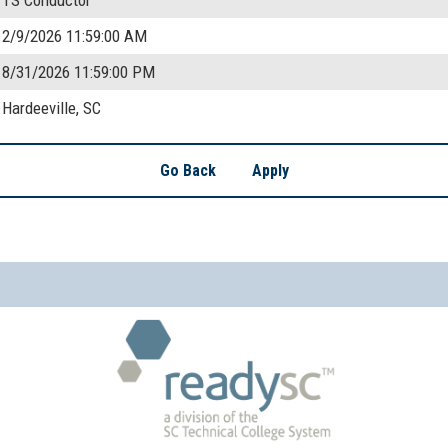
2/9/2026 11:59:00 AM
8/31/2026 11:59:00 PM
Hardeeville, SC
Go Back
Apply