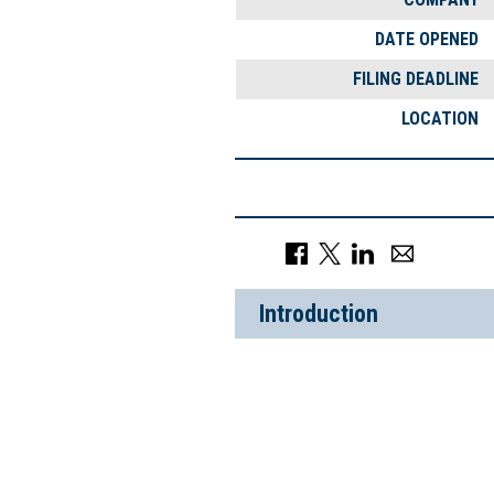
DATE OPENED
FILING DEADLINE
LOCATION
Introduction