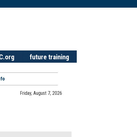
C.org
future training
nfo
Friday, August 7, 2026