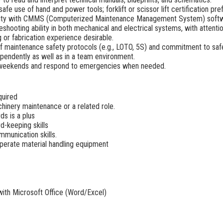
safe use of hand and power tools; forklift or scissor lift certification pre
rity with CMMS (Computerized Maintenance Management System) softwar
shooting ability in both mechanical and electrical systems, with attention
g or fabrication experience desirable.
f maintenance safety protocols (e.g., LOTO, 5S) and commitment to saf
ependently as well as in a team environment.
ork weekends and respond to emergencies when needed.
quired
hinery maintenance or a related role.
s is a plus
d-keeping skills
mmunication skills.
d operate material handling equipment
 with Microsoft Office (Word/Excel)