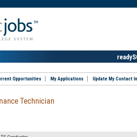
readyS
rrent Opportunities
My Applications
Update My Contact I
nance Technician
TS Conductor