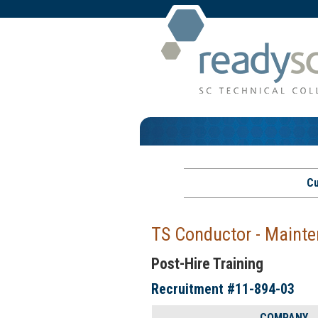
Cu
TS Conductor - Mainte
Post-Hire Training
Recruitment #
11-894-03
COMPANY