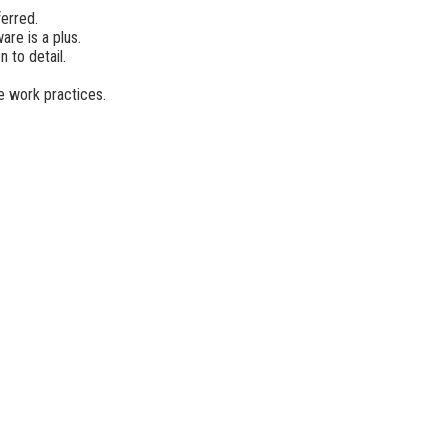
ferred.
e is a plus.
 to detail.
e work practices.