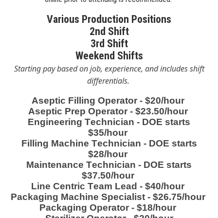
Various Production Positions
2nd Shift
3rd Shift
Weekend Shifts
Starting pay based on job, experience,
and includes
shift
differentials.
Aseptic Filling Operator - $20/hour
Aseptic Prep Operator - $23.50/hour
Engineering Technician - DOE starts
$35/hour
Filling Machine Technician - DOE starts
$28/hour
Maintenance Technician - DOE starts
$37.50/hour
Line Centric Team Lead - $40/hour
Packaging Machine Specialist - $26.75/hour
Packaging Operator - $18/hour