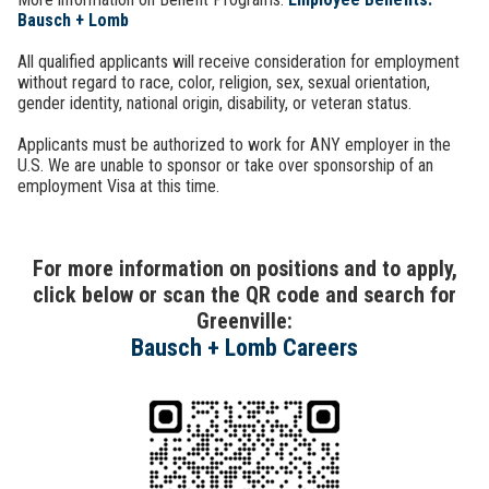
Bausch + Lomb
All qualified applicants will receive consideration for employment
without regard to race, color, religion, sex, sexual orientation,
gender identity, national origin, disability, or veteran status.
Applicants must be authorized to work for ANY employer in the
U.S. We are unable to sponsor or take over sponsorship of an
employment Visa at this time.
For more information on positions and to apply,
click below or scan the QR code and search for
Greenville:
Bausch + Lomb Careers