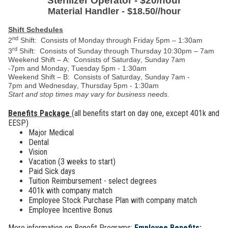
Sterilizer Operator - $20/hour
Material Handler - $18.50//hour
Shift Schedules
nd
2
Shift:
Consists of Monday through Friday
5pm – 1:30am
rd
3
Shift: Consists of Sunday through Thursday 10:30pm – 7am
Weekend
S
hift
–
A
: Consists
of Saturday
,
Sunday 7am
-7pm
and
Monday, Tuesday
5pm - 1:30am
Weekend
S
hift
– B: Consists of
Saturday
,
Sunday 7am -
7pm
and
Wednesday
,
Thursday 5pm - 1:30am
Start and stop
times may vary for business needs
.
Benefits Package
(all benefits start on day one, except 401k and
EESP)
Major Medical
Dental
Vision
Vacation (3 weeks to start)
Paid Sick days
Tuition Reimbursement - select degrees
401k with company match
Employee Stock Purchase Plan with company match
Employee Incentive Bonus
More information on Benefit Programs:
Employee Benefits: