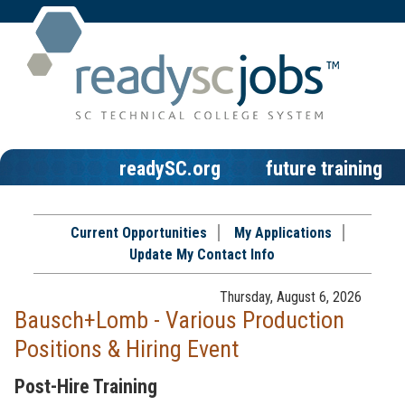
readySC.org
future training
Current Opportunities
My Applications
Update My Contact Info
Thursday, August 6, 2026
Bausch+Lomb - Various Production
Positions & Hiring Event
Post-Hire Training