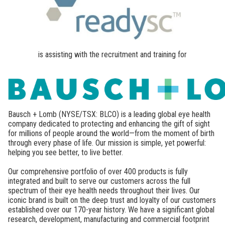
is assisting with the recruitment and training for
Bausch + Lomb (NYSE/TSX: BLCO) is a leading global eye health
company dedicated to protecting and enhancing the gift of sight
for millions of people around the world—from the moment of birth
through every phase of life. Our mission is simple, yet powerful:
helping you see better, to live better.
Our comprehensive portfolio of over 400 products is fully
integrated and built to serve our customers across the full
spectrum of their eye health needs throughout their lives. Our
iconic brand is built on the deep trust and loyalty of our customers
established over our 170-year history. We have a significant global
research, development, manufacturing and commercial footprint