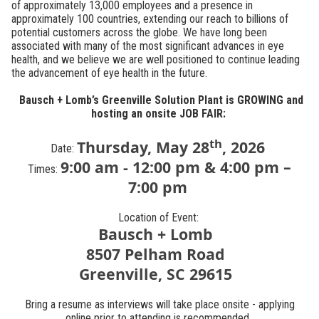
of approximately 13,000 employees and a presence in
approximately 100 countries, extending our reach to billions of
potential customers across the globe. We have long been
associated with many of the most significant advances in eye
health, and we believe we are well positioned to continue leading
the advancement of eye health in the future.
Bausch + Lomb’s Greenville Solution Plant is GROWING and
hosting an onsite JOB FAIR:
th
Thursday
, May 28
, 2026
Date:
9:00 am - 12:00 pm & 4:00 pm –
Times:
7:00 pm
Location of Event:
Bausch + Lomb
8507 Pelham Road
Greenville, SC 29615
Bring a resume as interviews will take place onsite - applying
online prior to attending is recommended.