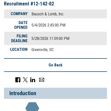
Recruitment #
12-142-02
COMPANY
Bausch & Lomb, Inc.
DATE
5/4/2026 2:45:00 PM
OPENED
FILING
5/28/2026 11:59:00 PM
DEADLINE
LOCATION
Greenville, SC
Go Back
Introduction