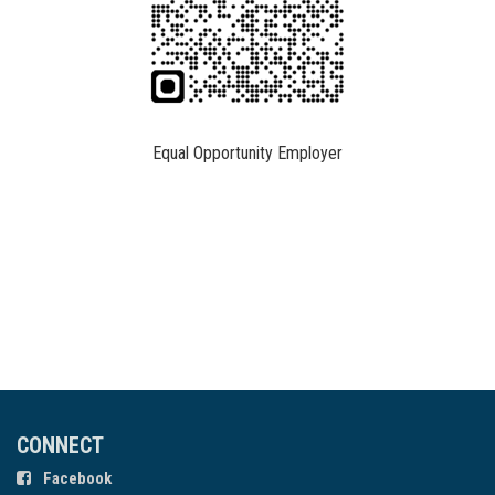
Equal Opportunity Employer
CONNECT
Facebook