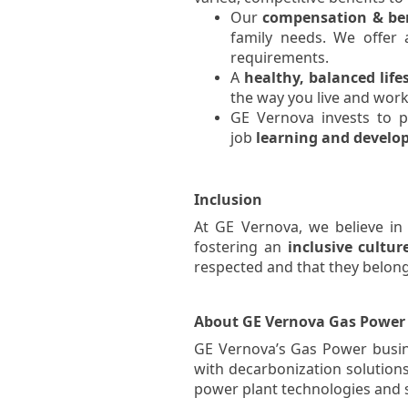
Our
compensation & ben
family needs. We offer
requirements.
A
healthy, balanced life
the way you live and work
GE Vernova invests to p
job
learning and devel
Inclusion
At GE Vernova, we believe in
fostering an
inclusive
cultur
respected and that they belong
About GE Vernova Gas Power
GE Vernova’s Gas Power busine
with decarbonization solutions 
power plant technologies and se