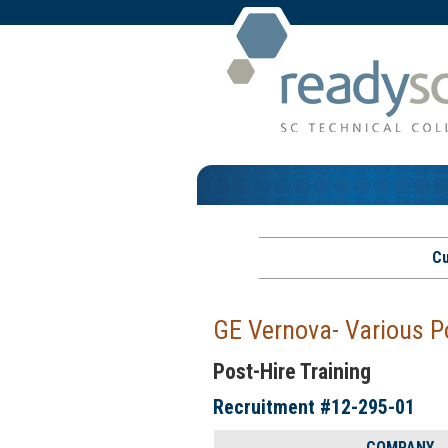
Cu
GE Vernova- Various P
Post-Hire Training
Recruitment #
12-295-01
COMPANY