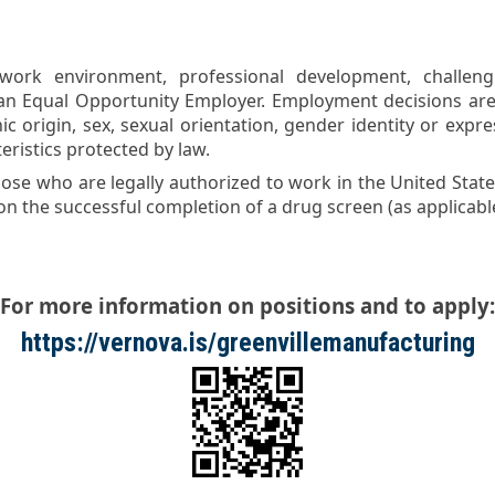
ork environment, professional development, challeng
an Equal Opportunity Employer. Employment decisions are
nic origin, sex, sexual orientation, gender identity or expre
eristics protected by law.
ose who are legally authorized to work in the United States
 the successful completion of a drug screen (as applicable
For more information on positions and to apply:
https://vernova.is/greenvillemanufacturing