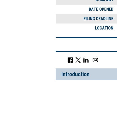
DATE OPENED
FILING DEADLINE
LOCATION
Introduction