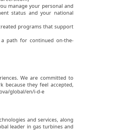
you manage your personal and
ent status and your national
 created programs that support
a path for continued on-the-
eriences. We are committed to
k because they feel accepted,
ova/global/en/i-d-e
chnologies and services, along
lobal leader in gas turbines and