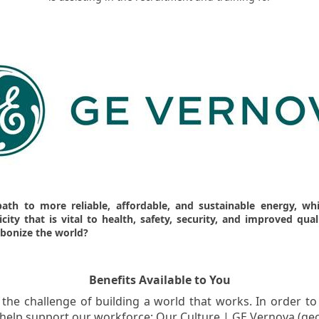
path to more reliable, affordable, and sustainable energy, w
ity that is vital to health, safety, security, and improved qual
rbonize the world?
Benefits Available to You
the challenge of building a world that works. In order to
o help support our workforce: Our Culture | GE Vernova (ge