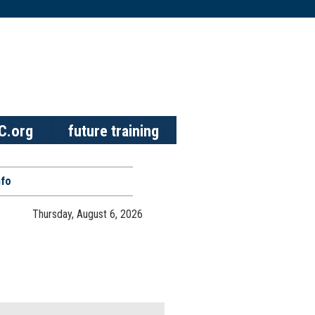
C.org
future training
nfo
Thursday, August 6, 2026