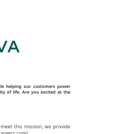
hile helping our customers power
ity of life. Are you excited at the
 meet this mission, we provide
careers.com)