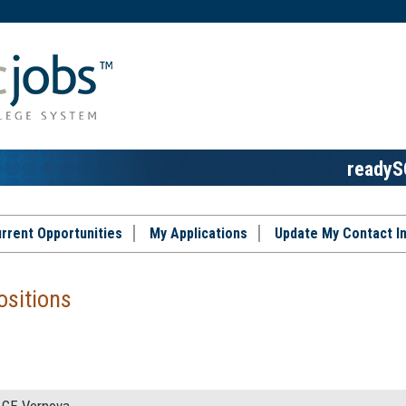
readyS
rrent Opportunities
My Applications
Update My Contact I
ositions
GE Vernova