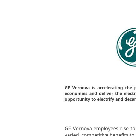
GE Vernova is accelerating the 
economies and deliver the electric
opportunity to electrify and deca
GE Vernova employees rise to 
varied, competitive benefits t