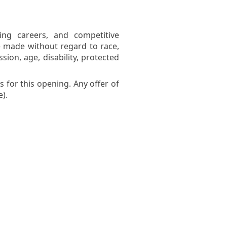
ing careers, and competitive
 made without regard to race,
ssion, age, disability, protected
 for this opening. Any offer of
).