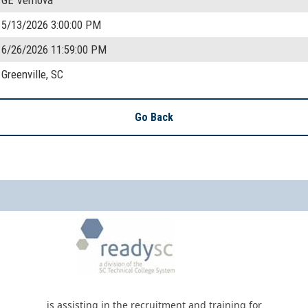
5/13/2026 3:00:00 PM
6/26/2026 11:59:00 PM
Greenville, SC
Go Back
is assisting in the recruitment and training for