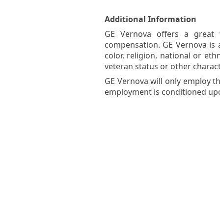
Additional Information
GE Vernova offers a great w
compensation. GE Vernova is 
color, religion, national or eth
veteran status or other charact
GE Vernova will only employ th
employment is conditioned upon