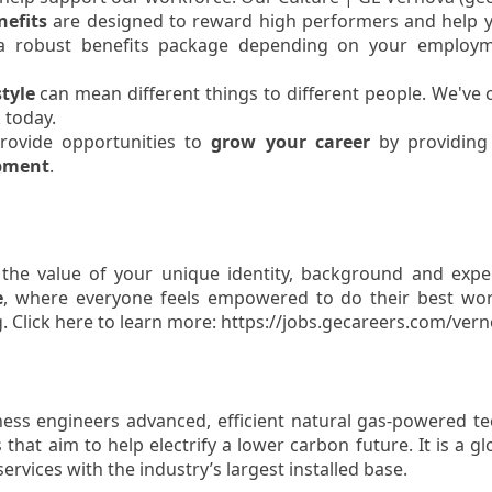
efits
are designed to reward high performers and help 
 a robust benefits package depending on your employm
style
can mean different things to different people. We've
 today.
rovide opportunities to
grow your career
by providing 
opment
.
 the value of your unique identity, background and exp
e
, where everyone feels empowered to do their best wor
. Click here to learn more: https://jobs.gecareers.com/vern
ss engineers advanced, efficient natural gas-powered te
that aim to help electrify a lower carbon future. It is a g
rvices with the industry’s largest installed base.