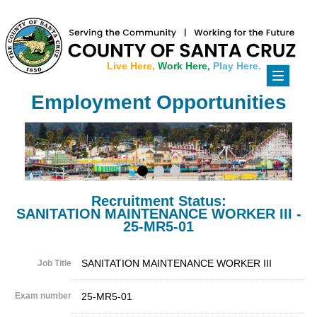
Live Here,
Work Here,
Play Here.
Toggle
navigati
Employment Opportunities
Recruitment Status:
SANITATION MAINTENANCE WORKER III -
25-MR5-01
SANITATION MAINTENANCE WORKER III
Job Title
Exam number
25-MR5-01