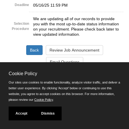
Deadline
05/16/25 11:59 PM
We are updating all of our records to provide
Selection
you with the most up-to-date status information
Procedure
on your recruitment. Please check back later to
view updated information.
Cookie Policy
©JobAps, Inc. 2026 - All Rights Reserved.
Our sites use cookies to enable functionality, analyze visitor traffic, and deliver a
better user experience. By clicking 'Accept' below or continuing to use this
Santa Cruz County Human Resources Department
website, you agree to accept cookies on this browser. For more information,
701 Ocean Street, Room 510 Santa Cruz, California 95060
please review our
Cookie Policy
.
E-mail
Phone: (831) 454-2600
TDD/TTY: 711
Accept
Dismiss
Powered by