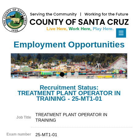
Live Here,
Work Here,
Play Here.
Toggle
navigati
Employment Opportunities
Recruitment Status:
TREATMENT PLANT OPERATOR IN
TRAINING - 25-MT1-01
TREATMENT PLANT OPERATOR IN
Job Title
TRAINING
Exam number
25-MT1-01