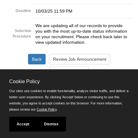
Deadline
10/03/25 11:59 PM
We are updating all of our records to provide
Selection
you with the most up-to-date status information
Procedure
on your recruitment. Please check back later to
view updated information.
Cookie Policy
©JobAps, Inc. 2026 - All Rights Reserved.
Our sites use cookies to enable functionality, analyze visitor traffic, and deliver a
better user experience. By clicking 'Accept' below or continuing to use this
Santa Cruz County Human Resources Department
website, you agree to accept cookies on this browser. For more information,
701 Ocean Street, Room 510 Santa Cruz, California 95060
please review our
Cookie Policy
.
E-mail
Phone: (831) 454-2600
Accept
Dismiss
TDD/TTY: 711
Powered by