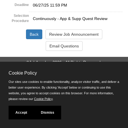
Deadline
06/27/25 11:59 PM
Selection
Continuously - App & Supp Quest Review
Procedure
©JobAps, Inc. 2026 - All Rights Reserved.
Cookie Policy
Santa Cruz County Human Resources Department
701 Ocean Street, Room 510 Santa Cruz, California 95060
Our sites use cookies to enable functionality, analyze visitor traffic, and deliver a
E-mail
better user experience. By clicking 'Accept' below or continuing to use this
Phone: (831) 454-2600
website, you agree to accept cookies on this browser. For more information,
TDD/TTY: 711
please review our
Cookie Policy
.
Powered by
Accept
Dismiss