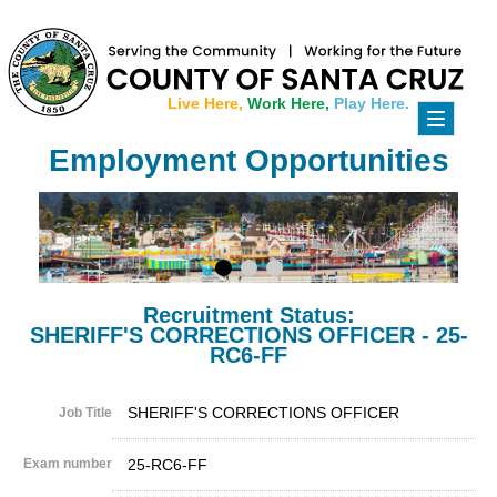
Live Here,
Work Here,
Play Here.
Toggle
navigati
Employment Opportunities
Recruitment Status:
SHERIFF'S CORRECTIONS OFFICER - 25-
RC6-FF
SHERIFF'S CORRECTIONS OFFICER
Job Title
Exam number
25-RC6-FF