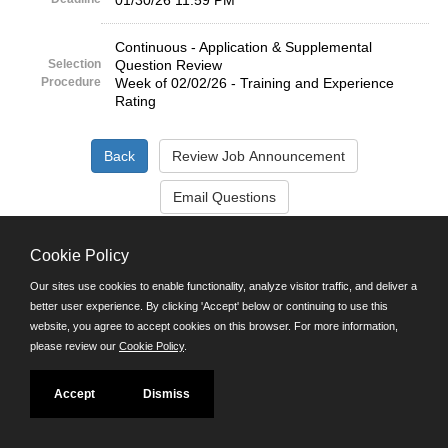
01/30/26 11:59 PM
Continuous - Application & Supplemental
Selection
Question Review
Procedure
Week of 02/02/26 - Training and Experience
Rating
©JobAps, Inc. 2026 - All Rights Reserved.
Cookie Policy
Our sites use cookies to enable functionality, analyze visitor traffic, and deliver a
Santa Cruz County Human Resources Department
better user experience. By clicking 'Accept' below or continuing to use this
701 Ocean Street, Room 510 Santa Cruz, California 95060
website, you agree to accept cookies on this browser. For more information,
E-mail
please review our
Cookie Policy
.
Phone: (831) 454-2600
TDD/TTY: 711
Powered by
Accept
Dismiss