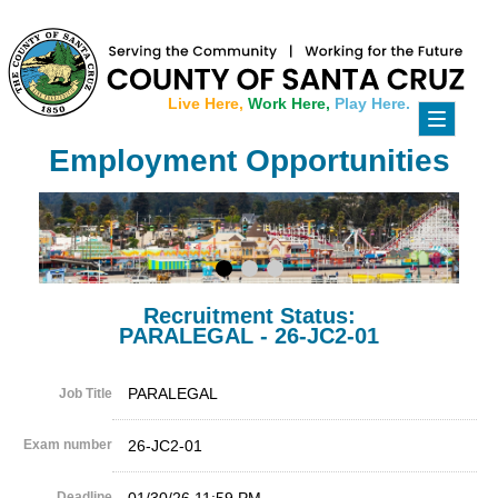
Live Here,
Work Here,
Play Here.
Toggle
navigati
Employment Opportunities
Recruitment Status:
PARALEGAL - 26-JC2-01
PARALEGAL
Job Title
Exam number
26-JC2-01
Deadline