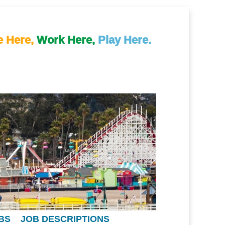
e Here,
Work Here,
Play Here.
BS
JOB DESCRIPTIONS