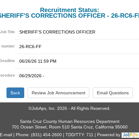
Recruitment Status:
SHERIFF'S CORRECTIONS OFFICER - 26-RC6-F
SHERIFF'S CORRECTIONS OFFICER
Job Title
 number
26-RC6-FF
Deadline
06/26/26 11:59 PM
rocedure
06/29/2026 -
©JobAps, Inc. 2026 - All Rights Reserved.
Santa Cruz County Human Resources Department
701 Ocean Street, Room 510 Santa Cruz, California 95060
E-mail
Phone: (831) 454-2600
TDD/TTY: 711
Powered by