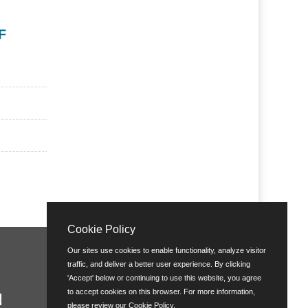
F
Cookie Policy
Our sites use cookies to enable functionality, analyze visitor
traffic, and deliver a better user experience. By clicking
'Accept' below or continuing to use this website, you agree
to accept cookies on this browser. For more information,
please review our
Cookie Policy
.