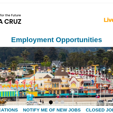
Liv
Employment Opportunities
CATIONS
NOTIFY ME OF NEW JOBS
CLOSED JO