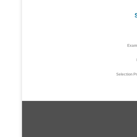
Exam
Selection P