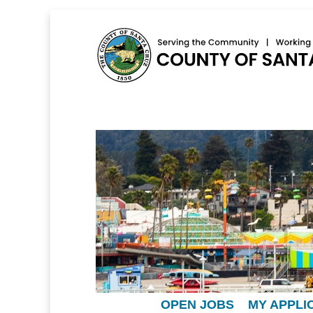
OPEN JOBS
MY APPLI