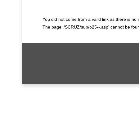
You did not come from a valid link as there is no
The page '/SCRUZ/sup/b25--.asp' cannot be found