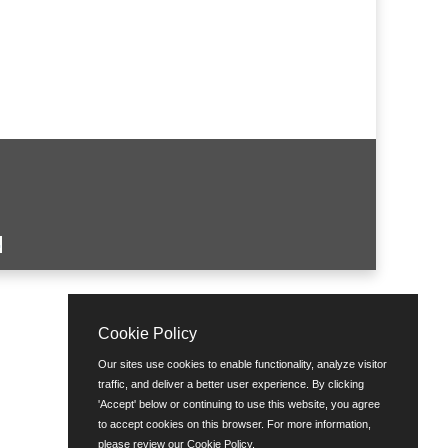
Cookie Policy
Our sites use cookies to enable functionality, analyze visitor
traffic, and deliver a better user experience. By clicking
'Accept' below or continuing to use this website, you agree
to accept cookies on this browser. For more information,
please review our
Cookie Policy
.