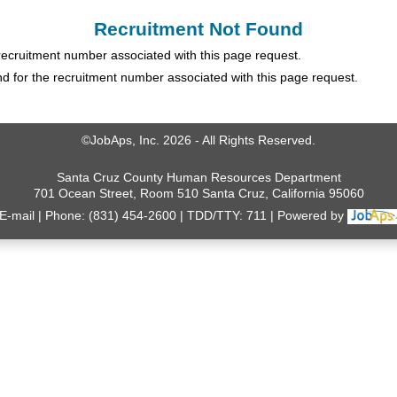
Recruitment Not Found
 recruitment number associated with this page request.
 for the recruitment number associated with this page request.
©JobAps, Inc. 2026 - All Rights Reserved.
Santa Cruz County Human Resources Department
701 Ocean Street, Room 510 Santa Cruz, California 95060
E-mail
Phone: (831) 454-2600
TDD/TTY: 711
Powered by