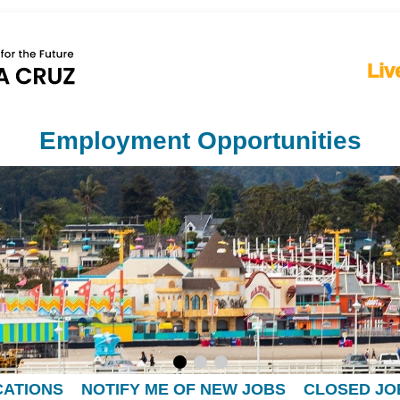
Liv
Employment Opportunities
CATIONS
NOTIFY ME OF NEW JOBS
CLOSED JO