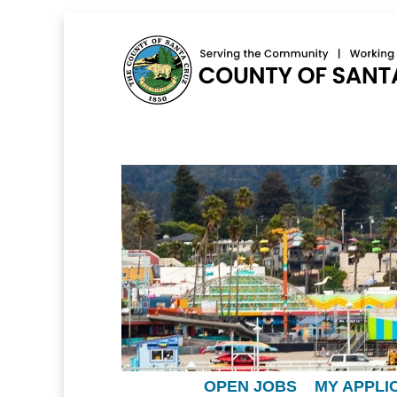
OPEN JOBS
MY APPLI