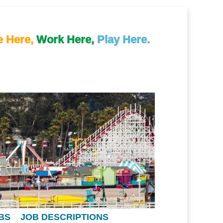
e Here,
Work Here,
Play Here.
BS
JOB DESCRIPTIONS