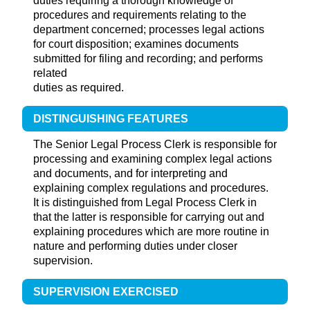
duties requiring a thorough knowledge of
procedures and requirements relating to the
department concerned; processes legal actions
for court disposition; examines documents
submitted for filing and recording; and performs
related
duties as required.
DISTINGUISHING FEATURES
The Senior Legal Process Clerk is responsible for
processing and examining complex legal actions
and documents, and for interpreting and
explaining complex regulations and procedures.
It is distinguished from Legal Process Clerk in
that the latter is responsible for carrying out and
explaining procedures which are more routine in
nature and performing duties under closer
supervision.
SUPERVISION EXERCISED