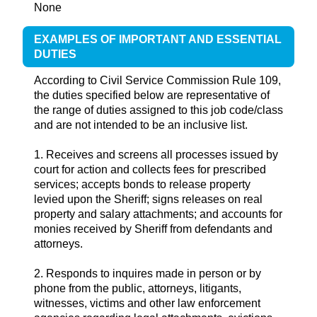
None
EXAMPLES OF IMPORTANT AND ESSENTIAL
DUTIES
According to Civil Service Commission Rule 109,
the duties specified below are representative of
the range of duties assigned to this job code/class
and are not intended to be an inclusive list.
1. Receives and screens all processes issued by
court for action and collects fees for prescribed
services; accepts bonds to release property
levied upon the Sheriff; signs releases on real
property and salary attachments; and accounts for
monies received by Sheriff from defendants and
attorneys.
2. Responds to inquires made in person or by
phone from the public, attorneys, litigants,
witnesses, victims and other law enforcement