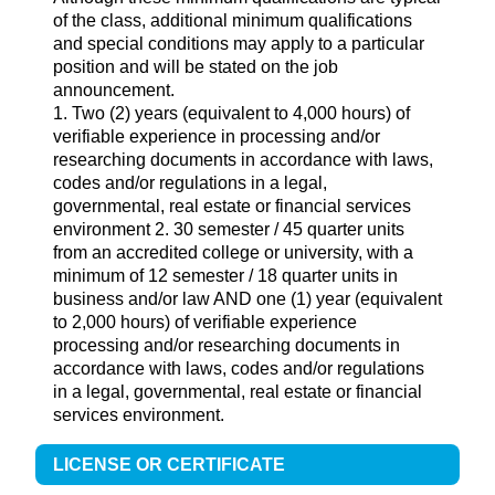
of the class, additional minimum qualifications
and special conditions may apply to a particular
position and will be stated on the job
announcement.
1. Two (2) years (equivalent to 4,000 hours) of
verifiable experience in processing and/or
researching documents in accordance with laws,
codes and/or regulations in a legal,
governmental, real estate or financial services
environment 2. 30 semester / 45 quarter units
from an accredited college or university, with a
minimum of 12 semester / 18 quarter units in
business and/or law AND one (1) year (equivalent
to 2,000 hours) of verifiable experience
processing and/or researching documents in
accordance with laws, codes and/or regulations
in a legal, governmental, real estate or financial
services environment.
LICENSE OR CERTIFICATE