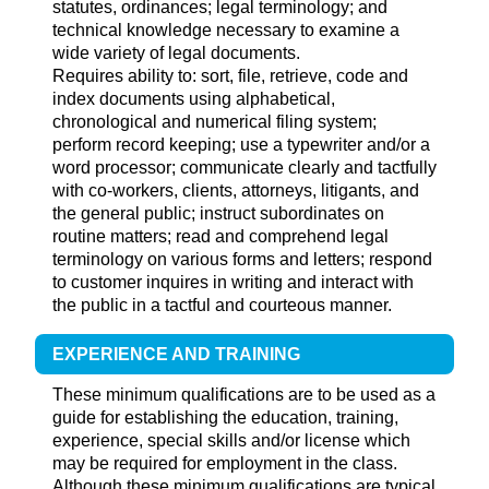
statutes, ordinances; legal terminology; and
technical knowledge necessary to examine a
wide variety of legal documents.
Requires ability to: sort, file, retrieve, code and
index documents using alphabetical,
chronological and numerical filing system;
perform record keeping; use a typewriter and/or a
word processor; communicate clearly and tactfully
with co-workers, clients, attorneys, litigants, and
the general public; instruct subordinates on
routine matters; read and comprehend legal
terminology on various forms and letters; respond
to customer inquires in writing and interact with
the public in a tactful and courteous manner.
EXPERIENCE AND TRAINING
These minimum qualifications are to be used as a
guide for establishing the education, training,
experience, special skills and/or license which
may be required for employment in the class.
Although these minimum qualifications are typical