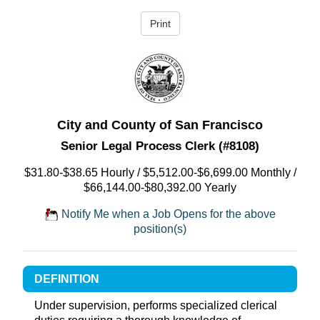
City and County of San Francisco
Senior Legal Process Clerk (#8108)
$31.80-$38.65 Hourly / $5,512.00-$6,699.00 Monthly /
$66,144.00-$80,392.00 Yearly
Notify Me when a Job Opens for the above
position(s)
DEFINITION
Under supervision, performs specialized clerical