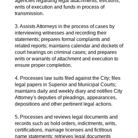
agencies regarding legal attachments, evictions,
writs of execution and funds in process of
transmission.
3. Assists Attorneys in the process of cases by
interviewing witnesses and recording their
statements; prepares formal complaints and
related reports; maintains calendar and dockets of
court hearings on criminal cases; and prepares
writs or warrants of attachment and execution to
ensure proper completion.
4. Processes law suits filed against the City; files
legal papers in Superior and Municipal Courts;
maintains daily and weekly diary and notifies City
Attorney's deputies of pleadings, appearances,
depositions and other pertinent legal actions.
5. Processes and reviews legal documents and
records such as hold orders, indictments, writs,
certifications, marriage licenses and fictitious
name statements; retrieves legal documents