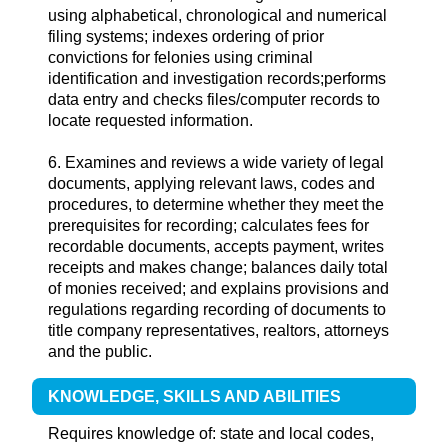
using alphabetical, chronological and numerical
filing systems; indexes ordering of prior
convictions for felonies using criminal
identification and investigation records;performs
data entry and checks files/computer records to
locate requested information.
6. Examines and reviews a wide variety of legal
documents, applying relevant laws, codes and
procedures, to determine whether they meet the
prerequisites for recording; calculates fees for
recordable documents, accepts payment, writes
receipts and makes change; balances daily total
of monies received; and explains provisions and
regulations regarding recording of documents to
title company representatives, realtors, attorneys
and the public.
KNOWLEDGE, SKILLS AND ABILITIES
Requires knowledge of: state and local codes,