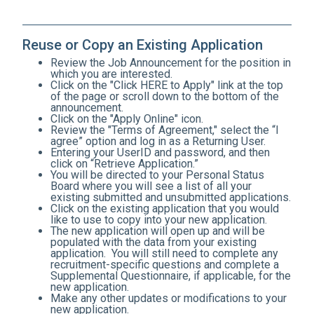
Reuse or Copy an Existing Application
Review the Job Announcement for the position in
which you are interested.
Click on the "Click HERE to Apply" link at the top
of the page or scroll down to the bottom of the
announcement.
Click on the "Apply Online" icon.
Review the "Terms of Agreement," select the “I
agree” option and log in as a Returning User.
Entering your UserID and password, and then
click on “Retrieve Application.”
You will be directed to your Personal Status
Board where you will see a list of all your
existing submitted and unsubmitted applications.
Click on the existing application that you would
like to use to copy into your new application.
The new application will open up and will be
populated with the data from your existing
application. You will still need to complete any
recruitment-specific questions and complete a
Supplemental Questionnaire, if applicable, for the
new application.
Make any other updates or modifications to your
new application.