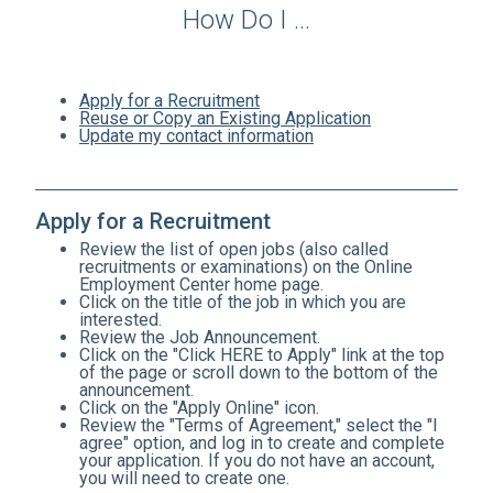
How Do I ...
Apply for a Recruitment
Reuse or Copy an Existing Application
Update my contact information
Apply for a Recruitment
Review the list of open jobs (also called
recruitments or examinations) on the Online
Employment Center home page.
Click on the title of the job in which you are
interested.
Review the Job Announcement.
Click on the "Click HERE to Apply" link at the top
of the page or scroll down to the bottom of the
announcement.
Click on the "Apply Online" icon.
Review the "Terms of Agreement," select the "I
agree" option, and log in to create and complete
your application. If you do not have an account,
you will need to create one.