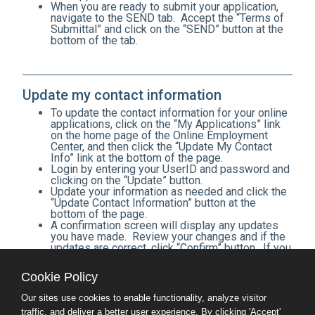
When you are ready to submit your application,
navigate to the SEND tab. Accept the “Terms of
Submittal” and click on the “SEND” button at the
bottom of the tab.
Update my contact information
To update the contact information for your online
applications, click on the “My Applications” link
on the home page of the Online Employment
Center, and then click the “Update My Contact
Info” link at the bottom of the page.
Login by entering your UserID and password and
clicking on the “Update” button.
Update your information as needed and click the
“Update Contact Information” button at the
bottom of the page.
A confirmation screen will display any updates
you have made. Review your changes and if the
updates are correct, click “Confirm” button. If you
need to make additional changes, click on the
“Back” button to return to the Update screen.
Cookie Policy
After confirming your changes by clicking
“Confirm,” you will be shown a list of all of your
Our sites use cookies to enable functionality, analyze visitor
applications for which the contact information
traffic, and deliver a better user experience. By clicking 'Accept'