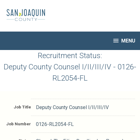
Skip
to
main
content

MENU
HR Home
Recruitment Status:
Open Jobs
Deputy County Counsel I/II/III/IV - 0126-
My Applications
RL2054-FL
Notify Me of New Jobs
Closed Jobs
Job Descriptions
Job Title
Deputy County Counsel I/II/III/IV
Job Number
0126-RL2054-FL