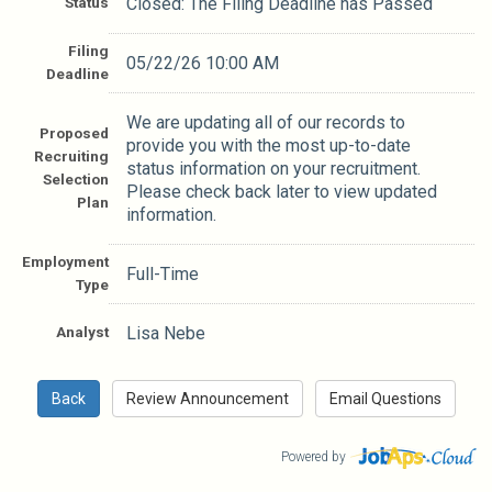
Status
Closed: The Filing Deadline has Passed
Filing
05/22/26 10:00 AM
Deadline
We are updating all of our records to
Proposed
provide you with the most up-to-date
Recruiting
status information on your recruitment.
Selection
Please check back later to view updated
Plan
information.
Employment
Full-Time
Type
Analyst
Lisa Nebe
Powered by