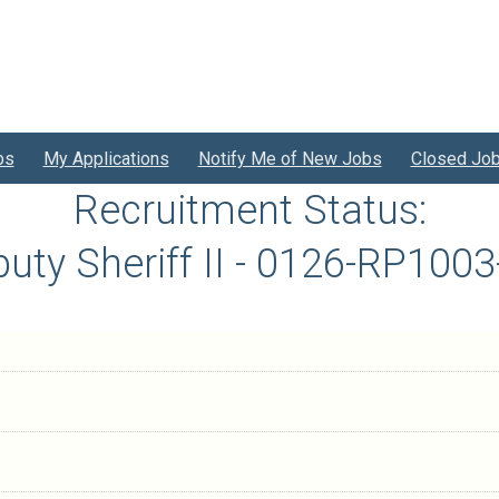
bs
My Applications
Notify Me of New Jobs
Closed Jo
Recruitment Status:
uty Sheriff II - 0126-RP100