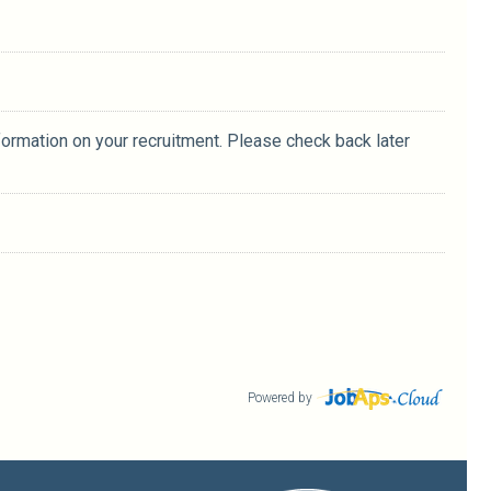
formation on your recruitment. Please check back later
Powered by