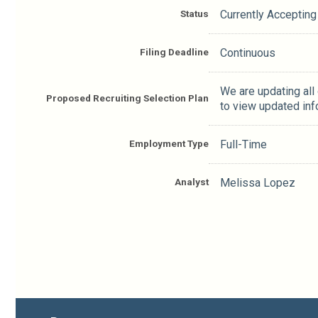
Status
Currently Accepting
Filing Deadline
Continuous
We are updating all
Proposed Recruiting Selection Plan
to view updated inf
Employment Type
Full-Time
Analyst
Melissa Lopez