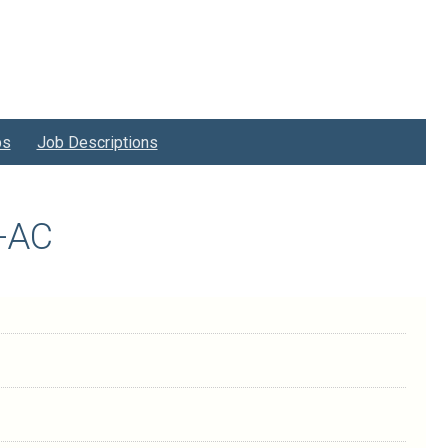
bs
Job Descriptions
3-AC