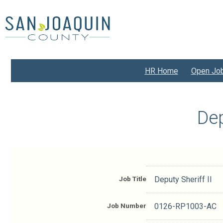
Skip
to
main
content
HR Home
Open Jo
Dep
Job Title
Deputy Sheriff II
Job Number
0126-RP1003-AC