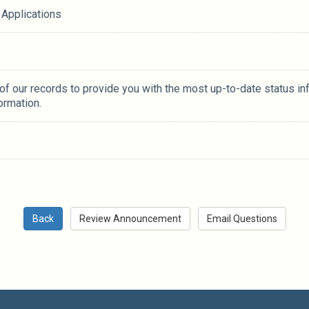
 Applications
 of our records to provide you with the most up-to-date status in
ormation.