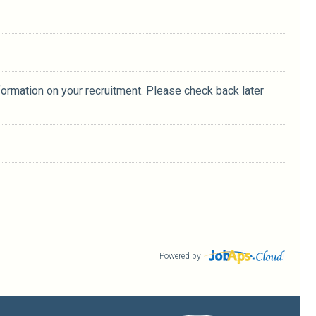
formation on your recruitment. Please check back later
Powered by