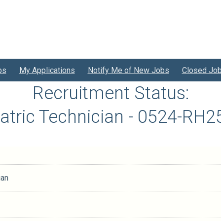
bs
My Applications
Notify Me of New Jobs
Closed Jo
Recruitment Status:
atric Technician - 0524-RH
ian