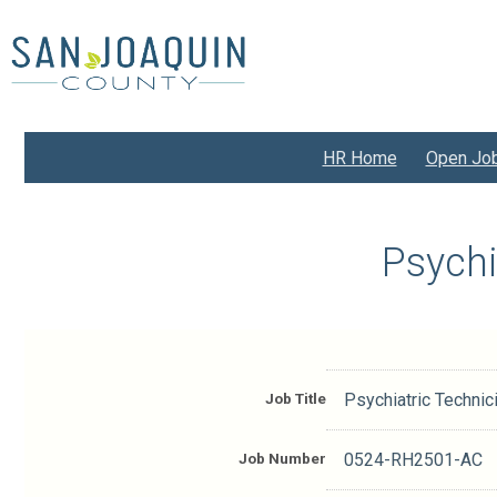
Skip
to
main
content
HR Home
Open Jo
Psychi
Job Title
Psychiatric Technic
Job Number
0524-RH2501-AC