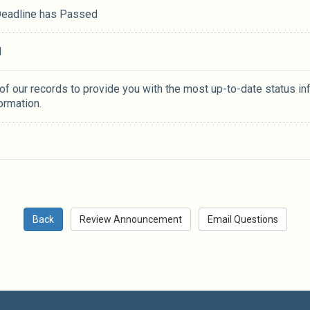
 Deadline has Passed
M
 of our records to provide you with the most up-to-date status in
ormation.