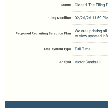
Status
Closed: The Filing
Filing Deadline
02/26/26 11:59 P
We are updating all
Proposed Recruiting Selection Plan
to view updated inf
Employment Type
Full-Time
Analyst
Victor Gambrell