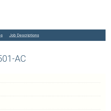
bs
Job Descriptions
2501-AC