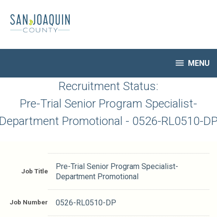
Skip
to
main
content

MENU
HR Home
Recruitment Status:
Open Jobs
Pre-Trial Senior Program Specialist-
My Applications
Department Promotional - 0526-RL0510-D
Notify Me of New Jobs
Closed Jobs
Job Descriptions
Pre-Trial Senior Program Specialist-
Job Title
Department Promotional
Job Number
0526-RL0510-DP