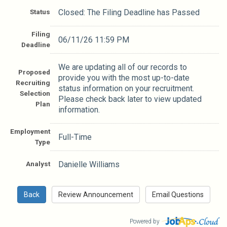
Status
Closed: The Filing Deadline has Passed
Filing
06/11/26 11:59 PM
Deadline
We are updating all of our records to
Proposed
provide you with the most up-to-date
Recruiting
status information on your recruitment.
Selection
Please check back later to view updated
Plan
information.
Employment
Full-Time
Type
Analyst
Danielle Williams
Powered by