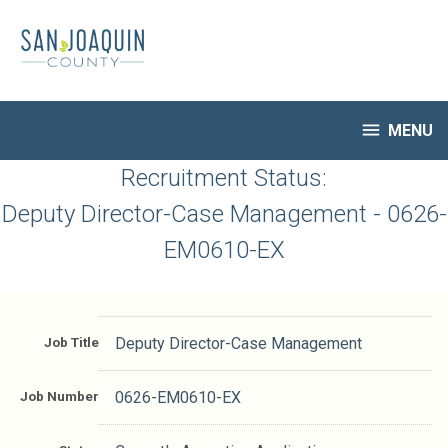
Skip
to
main
content

MENU
HR Home
Recruitment Status:
Open Jobs
Deputy Director-Case Management - 0626-
My Applications
EM0610-EX
Notify Me of New Jobs
Closed Jobs
Job Descriptions
Job Title
Deputy Director-Case Management
Job Number
0626-EM0610-EX