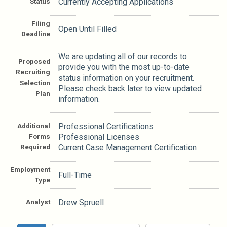
Status
Currently Accepting Applications
Filing
Open Until Filled
Deadline
We are updating all of our records to
Proposed
provide you with the most up-to-date
Recruiting
status information on your recruitment.
Selection
Please check back later to view updated
Plan
information.
Additional
Professional Certifications
Forms
Professional Licenses
Required
Current Case Management Certification
Employment
Full-Time
Type
Analyst
Drew Spruell