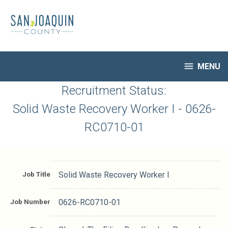
Skip
to
main
content

MENU
HR Home
Recruitment Status:
Open Jobs
Solid Waste Recovery Worker I - 0626-
My Applications
RC0710-01
Notify Me of New Jobs
Closed Jobs
Job Descriptions
Job Title
Solid Waste Recovery Worker I
Job Number
0626-RC0710-01