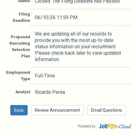
Status
Closed: The Filing Deadline has Passed
Filing
06/10/26 11:59 PM
Deadline
We are updating all of our records to
Proposed
provide you with the most up-to-date
Recruiting
status information on your recruitment.
Selection
Please check back later to view updated
Plan
information.
Employment
Full-Time
Type
Analyst
Ricardo Perea
Powered by