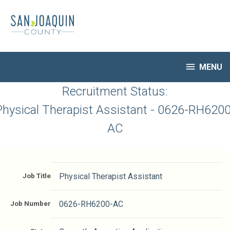
Skip
to
main
content

MENU
HR Home
Recruitment Status:
Open Jobs
Physical Therapist Assistant - 0626-RH6200
My Applications
AC
Notify Me of New Jobs
Closed Jobs
Job Descriptions
Job Title
Physical Therapist Assistant
Job Number
0626-RH6200-AC