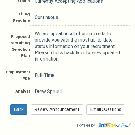
Status
Currently Accepting Applications
Filing
Continuous
Deadline
We are updating all of our records to
Proposed
provide you with the most up-to-date
Recruiting
status information on your recruitment.
Selection
Please check back later to view updated
Plan
information.
Employment
Full-Time
Type
Analyst
Drew Spruell
Powered by