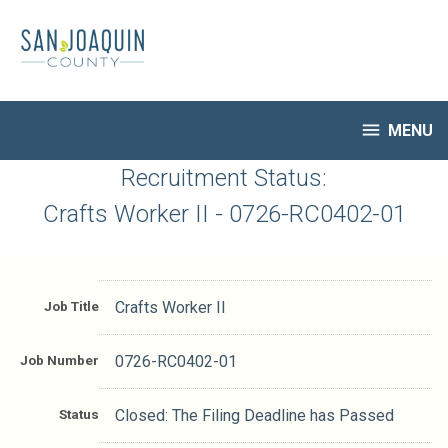
Skip
to
main
content

MENU
HR Home
Recruitment Status:
Open Jobs
Crafts Worker II - 0726-RC0402-01
My Applications
Notify Me of New Jobs
Closed Jobs
Job Title
Crafts Worker II
Job Descriptions
Job Number
0726-RC0402-01
Status
Closed: The Filing Deadline has Passed