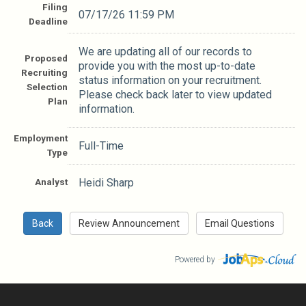
Filing
07/17/26 11:59 PM
Deadline
We are updating all of our records to
Proposed
provide you with the most up-to-date
Recruiting
status information on your recruitment.
Selection
Please check back later to view updated
Plan
information.
Employment
Full-Time
Type
Analyst
Heidi Sharp
Powered by