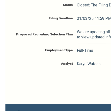
Status
Closed: The Filing
Filing Deadline
01/03/25 11:59 P
We are updating all
Proposed Recruiting Selection Plan
to view updated inf
Employment Type
Full-Time
Analyst
Karyn Watson