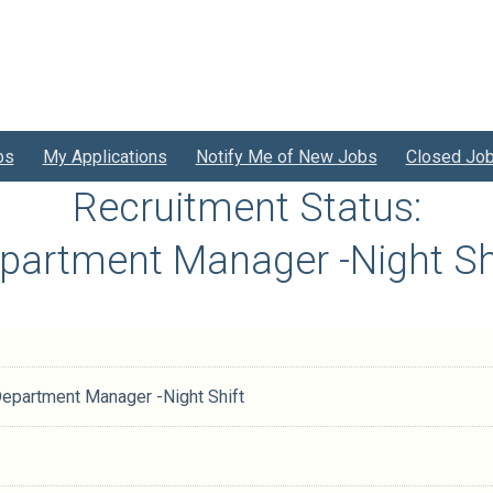
bs
My Applications
Notify Me of New Jobs
Closed Jo
Recruitment Status:
epartment Manager -Night Sh
Department Manager -Night Shift