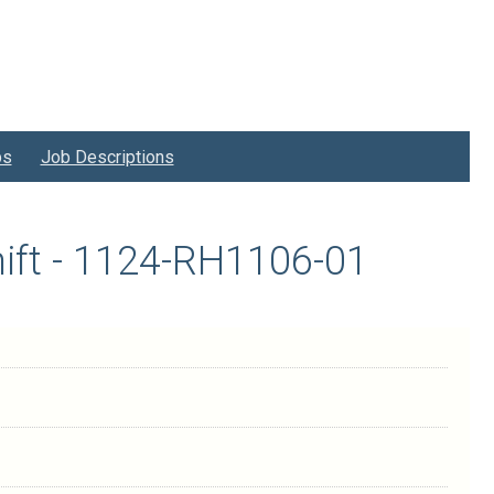
bs
Job Descriptions
ift - 1124-RH1106-01