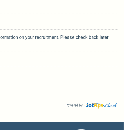
formation on your recruitment. Please check back later
Powered by