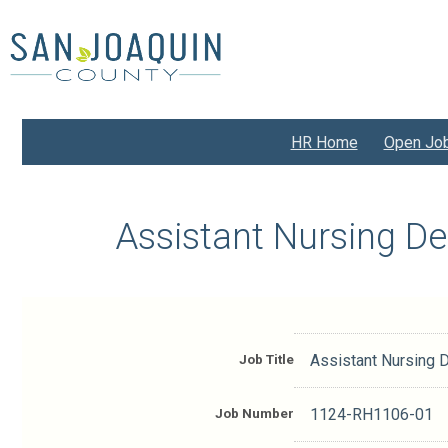
Skip
to
main
content
HR Home
Open Jo
Assistant Nursing D
Job Title
Assistant Nursing 
Job Number
1124-RH1106-01