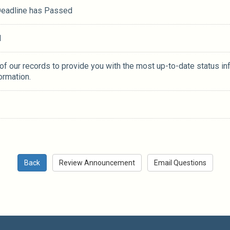
 Deadline has Passed
M
 of our records to provide you with the most up-to-date status in
ormation.