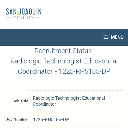
Skip
to
main
content

MENU
HR Home
Recruitment Status:
Open Jobs
Radiologic Technologist Educational
My Applications
Coordinator - 1225-RH5185-DP
Notify Me of New Jobs
Closed Jobs
Job Descriptions
Radiologic Technologist Educational
Job Title
Coordinator
Job Number
1225-RH5185-DP