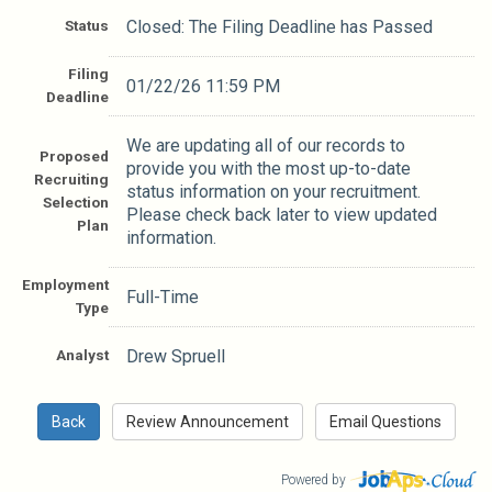
Status
Closed: The Filing Deadline has Passed
Filing
01/22/26 11:59 PM
Deadline
We are updating all of our records to
Proposed
provide you with the most up-to-date
Recruiting
status information on your recruitment.
Selection
Please check back later to view updated
Plan
information.
Employment
Full-Time
Type
Analyst
Drew Spruell
Powered by