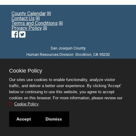
County Calendar
Contact Us
Terms and Conditions
Privacy Policy
Facebook
Twitter
San Joaquin County
Human Resources Division Stockton, CA 95202
E-mail
| Phone: (209) 468-3370 | 8am - 5pm M-F |
©JobAps, Inc. 2026 - All Rights Reserved
Cookie Policy
Our sites use cookies to enable functionality, analyze visitor
traffic, and deliver a better user experience. By clicking 'Accept'
below or continuing to use this website, you agree to accept
cookies on this browser. For more information, please review our
Cookie Policy
.
Accept
Dismiss