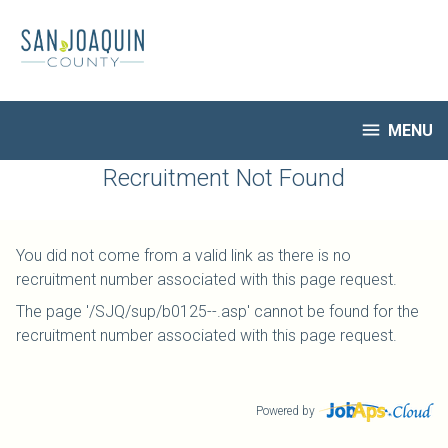
Skip
to
main
content

MENU
HR Home
Recruitment Not Found
Open Jobs
My Applications
You did not come from a valid link as there is no
Notify Me of New Jobs
recruitment number associated with this page request.
Closed Jobs
The page '/SJQ/sup/b0125--.asp' cannot be found for the
Job Descriptions
recruitment number associated with this page request.
Powered by