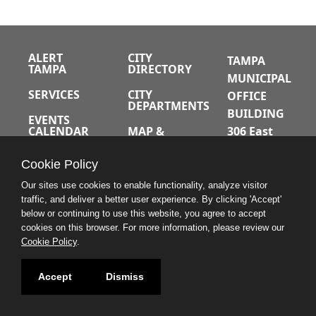
ALERT
CITY
TAMPA
TAMPA
DIRECTORY
MUNICIPAL
SERVICES
CITY
OFFICE
DEPARTMENTS
BUILDING
EVENTS
CALENDAR
MAP &
306 East
DIRECTIONS
Jackson
JOBS
Cookie Policy
Street
A-Z INDEX
Tampa,
Our sites use cookies to enable functionality, analyze visitor
traffic, and deliver a better user experience. By clicking 'Accept'
Florida
below or continuing to use this website, you agree to accept
33602
cookies on this browser. For more information, please review our
Cookie Policy
.
813.274.8211
Accept
Dismiss
CONTACT