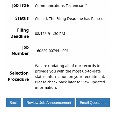
Job Title
Communications Technician I
Status
Closed: The Filing Deadline has Passed
Filing
08/16/19 1:30 PM
Deadline
Job
160229-007441-001
Number
We are updating all of our records to
provide you with the most up-to-date
Selection
status information on your recruitment.
Procedure
Please check back later to view updated
information.