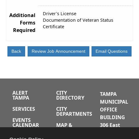
Driver's License
Additional
Documentation of Veteran Status
Forms
Certificate
Required
ALERT
CITY
TAMPA
TAMPA
DIRECTORY
MUNICIPAL
SERVICES
CITY
OFFICE
DEPARTMENTS
BUILDING
EVENTS
CALENDAR
MAP &
306 East
DIRECTIONS
Jackson
JOBS