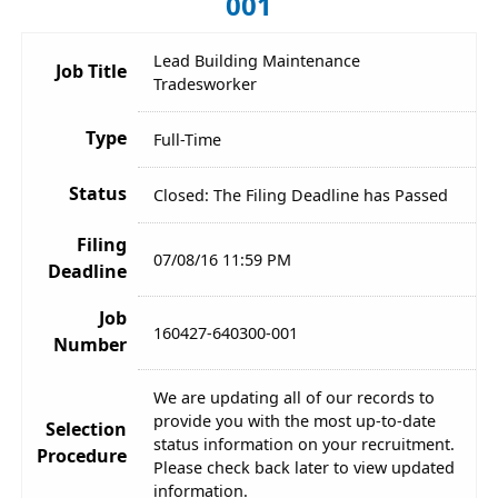
001
Lead Building Maintenance
Job Title
Tradesworker
Type
Full-Time
Status
Closed: The Filing Deadline has Passed
Filing
07/08/16 11:59 PM
Deadline
Job
160427-640300-001
Number
We are updating all of our records to
provide you with the most up-to-date
Selection
status information on your recruitment.
Procedure
Please check back later to view updated
information.