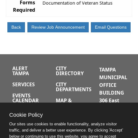
Forms
Documentation of Veteran Status
Required
ALERT
CITY
TAMPA
TAMPA
DIRECTORY
MUNICIPAL
SERVICES
CITY
OFFICE
DEPARTMENTS
BUILDING
EVENTS
CALENDAR
MAP &
306 East
DIRECTIONS
Jackson
JOBS
Cookie Policy
Street
A-Z INDEX
Tampa,
Our sites use cookies to enable functionality, analyze visitor
traffic, and deliver a better user experience. By clicking 'Accept'
Florida
below or continuing to use this website, you agree to accept