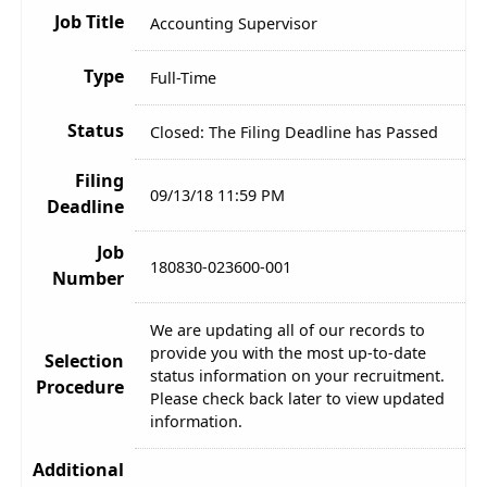
Job Title
Accounting Supervisor
Type
Full-Time
Status
Closed: The Filing Deadline has Passed
Filing
09/13/18 11:59 PM
Deadline
Job
180830-023600-001
Number
We are updating all of our records to
provide you with the most up-to-date
Selection
status information on your recruitment.
Procedure
Please check back later to view updated
information.
Additional