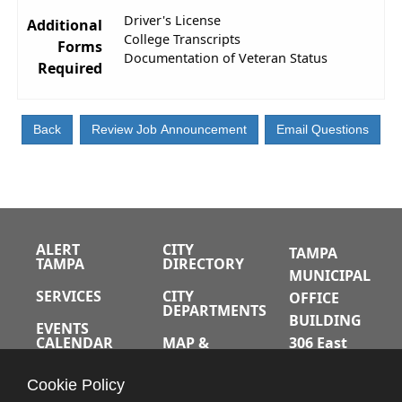
Driver's License
Additional
College Transcripts
Forms
Documentation of Veteran Status
Required
ALERT
CITY
TAMPA
TAMPA
DIRECTORY
MUNICIPAL
SERVICES
CITY
OFFICE
DEPARTMENTS
BUILDING
EVENTS
CALENDAR
MAP &
306 East
DIRECTIONS
Jackson
JOBS
Cookie Policy
Street
A-Z INDEX