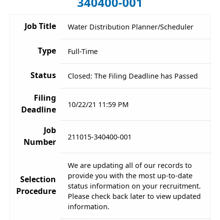
340400-001
Job Title
Water Distribution Planner/Scheduler
Type
Full-Time
Status
Closed: The Filing Deadline has Passed
Filing
10/22/21 11:59 PM
Deadline
Job
211015-340400-001
Number
We are updating all of our records to
provide you with the most up-to-date
Selection
status information on your recruitment.
Procedure
Please check back later to view updated
information.