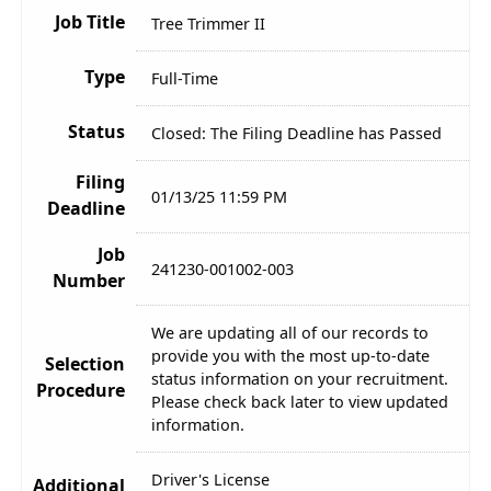
Job Title
Tree Trimmer II
Type
Full-Time
Status
Closed: The Filing Deadline has Passed
Filing
01/13/25 11:59 PM
Deadline
Job
241230-001002-003
Number
We are updating all of our records to
provide you with the most up-to-date
Selection
status information on your recruitment.
Procedure
Please check back later to view updated
information.
Driver's License
Additional