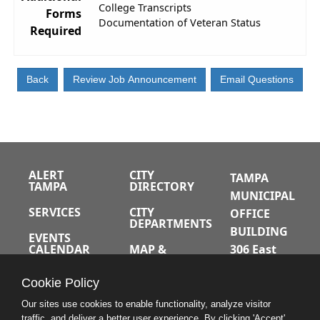
College Transcripts
Forms
Documentation of Veteran Status
Required
ALERT
CITY
TAMPA
TAMPA
DIRECTORY
MUNICIPAL
SERVICES
CITY
OFFICE
DEPARTMENTS
BUILDING
EVENTS
CALENDAR
MAP &
306 East
DIRECTIONS
Jackson
JOBS
Cookie Policy
Street
A-Z INDEX
Tampa,
Our sites use cookies to enable functionality, analyze visitor
traffic, and deliver a better user experience. By clicking 'Accept'