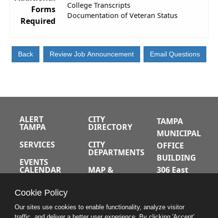
College Transcripts
Forms
Documentation of Veteran Status
Required
ALERT
CITY
TAMPA
TAMPA
DIRECTORY
MUNICIPAL
SERVICES
CITY
OFFICE
DEPARTMENTS
BUILDING
EVENTS
CALENDAR
MAP &
306 East
DIRECTIONS
Jackson
JOBS
Cookie Policy
Street
A-Z INDEX
Tampa,
Our sites use cookies to enable functionality, analyze visitor
traffic, and deliver a better user experience. By clicking 'Accept'