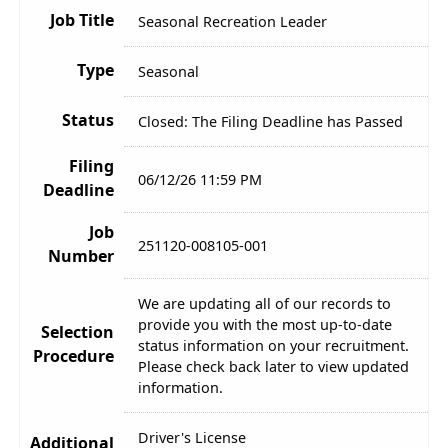
Job Title
Seasonal Recreation Leader
Type
Seasonal
Status
Closed: The Filing Deadline has Passed
Filing
06/12/26 11:59 PM
Deadline
Job
251120-008105-001
Number
We are updating all of our records to
provide you with the most up-to-date
Selection
status information on your recruitment.
Procedure
Please check back later to view updated
information.
Driver's License
Additional