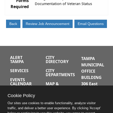
Forms
Documentation of Veteran Status
Required
ALERT
CITY
TAMPA
TAMPA
DIRECTORY
MUNICIPAL
SERVICES
CITY
OFFICE
DEPARTMENTS
BUILDING
EVENTS
CALENDAR
MAP &
306 East
DIRECTIONS
Jackson
JOBS
Cookie Policy
Street
A-Z INDEX
Tampa,
Our sites use cookies to enable functionality, analyze visitor
traffic, and deliver a better user experience. By clicking 'Accept'
Florida