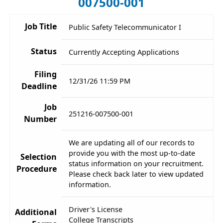
007500-001
Job Title
Public Safety Telecommunicator I
Status
Currently Accepting Applications
Filing
12/31/26 11:59 PM
Deadline
Job
251216-007500-001
Number
We are updating all of our records to
provide you with the most up-to-date
Selection
status information on your recruitment.
Procedure
Please check back later to view updated
information.
Driver's License
Additional
College Transcripts