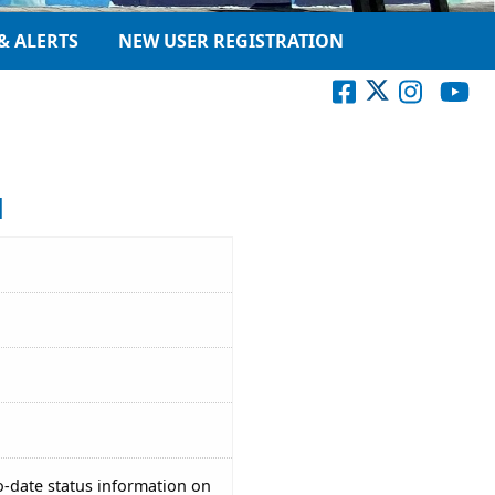
& ALERTS
NEW USER REGISTRATION
1
o-date status information on