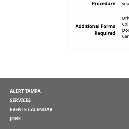
Procedure
you
Dri
Col
Additional Forms
Doc
Required
Cer
ALERT TAMPA
SERVICES
EVENTS CALENDAR
JOBS