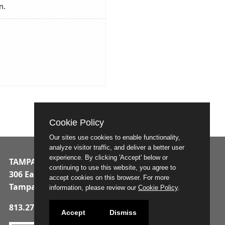
n.
Cookie Policy
Our sites use cookies to enable functionality,
analyze visitor traffic, and deliver a better user
experience. By clicking 'Accept' below or
TAMPA MUNICIPAL OFFICE BUILDING
continuing to use this website, you agree to
306 East Jackson Street
accept cookies on this browser. For more
Tampa, Florida 33602
information, please review our
Cookie Policy
.
813.274.8211
Accept
Dismiss