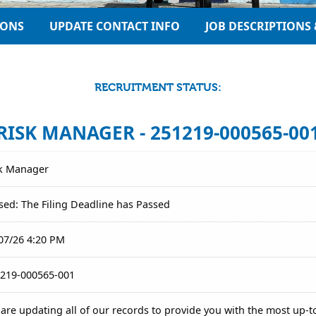
IONS
UPDATE CONTACT INFO
JOB DESCRIPTIONS 
RECRUITMENT STATUS:
RISK MANAGER - 251219-000565-00
k Manager
sed: The Filing Deadline has Passed
07/26 4:20 PM
219-000565-001
are updating all of our records to provide you with the most up-t