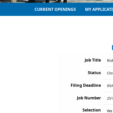
CURRENT OPENINGS
MY APPLICAT
Job Title
Ris
Status
Clo
Filing Deadline
05/
Job Number
251
Selection
We 