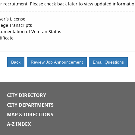
r recruitment. Please check back later to view updated informatio
ver's License
lege Transcripts
umentation of Veteran Status
tificate
CITY DIRECTORY
CITY DEPARTMENTS
MAP & DIRECTIONS
A-Z INDEX