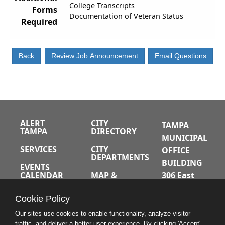
College Transcripts
Forms
Documentation of Veteran Status
Required
ALERT
CITY
TAMPA
TAMPA
DIRECTORY
MUNICIPAL
SERVICES
CITY
OFFICE
DEPARTMENTS
BUILDING
EVENTS
CALENDAR
MAP &
306 East
DIRECTIONS
Jackson
JOBS
Cookie Policy
Street
A-Z INDEX
Tampa,
Our sites use cookies to enable functionality, analyze visitor
traffic, and deliver a better user experience. By clicking 'Accept'