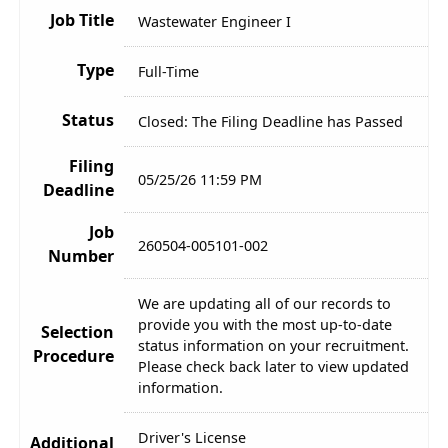
Job Title
Wastewater Engineer I
Type
Full-Time
Status
Closed: The Filing Deadline has Passed
Filing
05/25/26 11:59 PM
Deadline
Job
260504-005101-002
Number
We are updating all of our records to
provide you with the most up-to-date
Selection
status information on your recruitment.
Procedure
Please check back later to view updated
information.
Driver's License
Additional