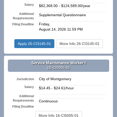
Salary
$82,368.00 - $124,589.00/year
Additional
Supplemental Questionnaire
Requirements
Friday,
Filing Deadline
August 14, 2026 11:59 PM
Apply 26-CI3145-01
More Info 26-CI3145-01
Service Maintenance Worker I
16-CI5005-01
City of Montgomery
Jurisdiction
Salary
$14.45 - $24.61/hour
Additional
n/a
Requirements
Continuous
Filing Deadline
More Info 16-CI5005-01