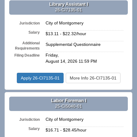
Library Assistant I
26-CI7135-01
City of Montgomery
Jurisdiction
Salary
$13.11 - $22.32/hour
Additional
Supplemental Questionnaire
Requirements
Friday,
Filing Deadline
August 14, 2026 11:59 PM
Apply 26-CI7135-01
More Info 26-CI7135-01
Labor Foreman I
25-CI5040-01
City of Montgomery
Jurisdiction
Salary
$16.71 - $28.45/hour