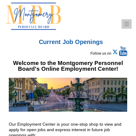
Togg
navi
Current Job Openings
Follow us on
Welcome to the Montgomery Personnel
Board's Online Employment Center!
Our Employment Center is your one-stop shop to view and
apply for open jobs and express interest in future job
openings with: