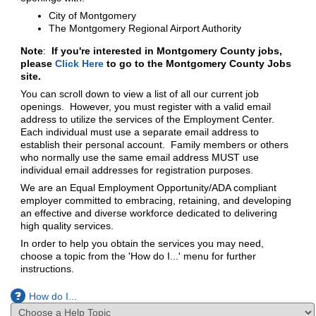
City of Montgomery
The Montgomery Regional Airport Authority
Note
:
If you're interested in Montgomery County jobs,
please
Click Here
to go to the Montgomery County Jobs
site.
You can scroll down to view a list of all our current job
openings. However, you must register with a valid email
address to utilize the services of the Employment Center.
Each individual must use a separate email address to
establish their personal account. Family members or others
who normally use the same email address MUST use
individual email addresses for registration purposes.
We are an Equal Employment Opportunity/ADA compliant
employer committed to embracing, retaining, and developing
an effective and diverse workforce dedicated to delivering
high quality services.
In order to help you obtain the services you may need,
choose a topic from the 'How do I...' menu for further
instructions.
How do I...