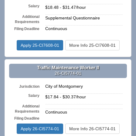
Salary
$18.48 - $31.47/hour
Additional
Supplemental Questionnaire
Requirements
Continuous
Filing Deadline
Apply 25-CI7608-01
More Info 25-CI7608-01
Traffic Maintenance Worker II
26-CI5774-01
City of Montgomery
Jurisdiction
Salary
$17.84 - $30.37/hour
Additional
n/a
Requirements
Continuous
Filing Deadline
Apply 26-CI5774-01
More Info 26-CI5774-01