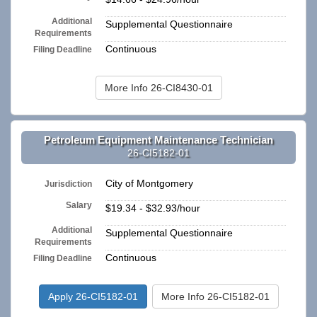
Additional
Supplemental Questionnaire
Requirements
Continuous
Filing Deadline
More Info 26-CI8430-01
Petroleum Equipment Maintenance Technician
26-CI5182-01
City of Montgomery
Jurisdiction
Salary
$19.34 - $32.93/hour
Additional
Supplemental Questionnaire
Requirements
Continuous
Filing Deadline
Apply 26-CI5182-01
More Info 26-CI5182-01