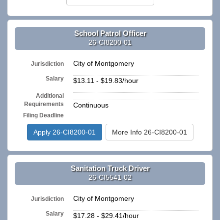
School Patrol Officer
26-CI8200-01
City of Montgomery
Jurisdiction
Salary
$13.11 - $19.83/hour
Additional
n/a
Requirements
Continuous
Filing Deadline
Apply 26-CI8200-01
More Info 26-CI8200-01
Sanitation Truck Driver
26-CI5541-02
City of Montgomery
Jurisdiction
Salary
$17.28 - $29.41/hour