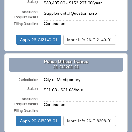
Salary
$89,405.00 - $152,207.00/year
Additional
Supplemental Questionnaire
Requirements
Continuous
Filing Deadline
Apply 26-CI2140-01
More Info 26-CI2140-01
Police Officer Trainee
26-CI8208-01
City of Montgomery
Jurisdiction
Salary
$21.68 - $21.68/hour
Additional
n/a
Requirements
Continuous
Filing Deadline
Apply 26-CI8208-01
More Info 26-CI8208-01