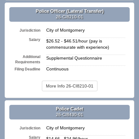
Police Officer (Lateral Transfer)
26-CI8210-01
City of Montgomery
Jurisdiction
Salary
$26.52 - $46.51/hour (pay is
commensurate with experience)
Additional
Supplemental Questionnaire
Requirements
Continuous
Filing Deadline
More Info 26-CI8210-01
Police Cadet
26-CI8430-01
City of Montgomery
Jurisdiction
Salary
$14.66 - $24.96/hour