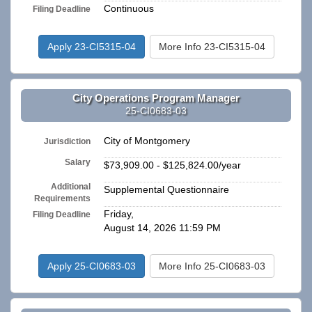
Continuous
Filing Deadline
Apply 23-CI5315-04
More Info 23-CI5315-04
City Operations Program Manager
25-CI0683-03
City of Montgomery
Jurisdiction
Salary
$73,909.00 - $125,824.00/year
Additional
Supplemental Questionnaire
Requirements
Friday,
Filing Deadline
August 14, 2026 11:59 PM
Apply 25-CI0683-03
More Info 25-CI0683-03