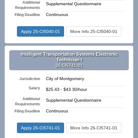
Additional
Supplemental Questionnaire
Requirements
Continuous
Filing Deadline
Apply 25-CI5040-01
More Info 25-CI5040-01
Intelligent Transportation Systems Electronic
Technician I
26-CI5741-01
City of Montgomery
Jurisdiction
Salary
$25.43 - $43.30/hour
Additional
Supplemental Questionnaire
Requirements
Continuous
Filing Deadline
Apply 26-CI5741-01
More Info 26-CI5741-01