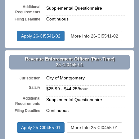
Additional
Supplemental Questionnaire
Requirements
Continuous
Filing Deadline
Apply 26-CI5541-02
More Info 26-CI5541-02
Revenue Enforcement Officer (Part-Time)
25-CI0455-01
City of Montgomery
Jurisdiction
Salary
$25.99 - $44.25/hour
Additional
Supplemental Questionnaire
Requirements
Continuous
Filing Deadline
Apply 25-CI0455-01
More Info 25-CI0455-01