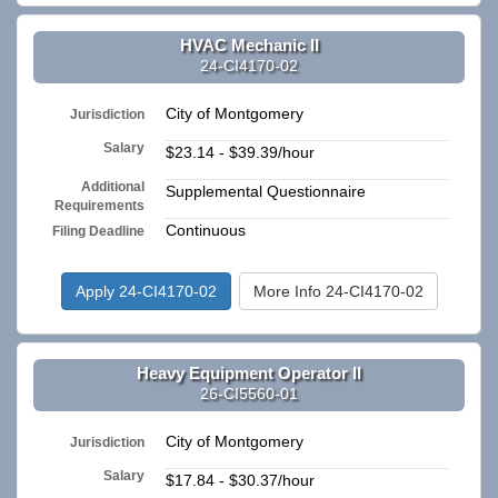
HVAC Mechanic II
24-CI4170-02
City of Montgomery
Jurisdiction
Salary
$23.14 - $39.39/hour
Additional
Supplemental Questionnaire
Requirements
Continuous
Filing Deadline
Apply 24-CI4170-02
More Info 24-CI4170-02
Heavy Equipment Operator II
26-CI5560-01
City of Montgomery
Jurisdiction
Salary
$17.84 - $30.37/hour