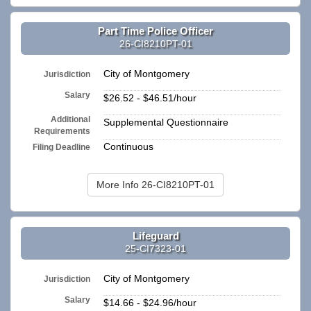
Part Time Police Officer
26-CI8210PT-01
City of Montgomery
Jurisdiction
Salary
$26.52 - $46.51/hour
Additional
Supplemental Questionnaire
Requirements
Continuous
Filing Deadline
More Info 26-CI8210PT-01
Lifeguard
25-CI7323-01
City of Montgomery
Jurisdiction
Salary
$14.66 - $24.96/hour