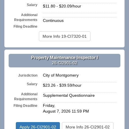
Salary
$11.80 - $20.09/hour
Additional
n/a
Requirements
Continuous
Filing Deadline
More Info 19-CI7320-01
Property Maintenance Inspector I
26-CI2901-02
City of Montgomery
Jurisdiction
Salary
$23.26 - $39.59/hour
Additional
Supplemental Questionnaire
Requirements
Friday,
Filing Deadline
August 7, 2026 11:59 PM
Apply 26-CI2901-02
More Info 26-CI2901-02