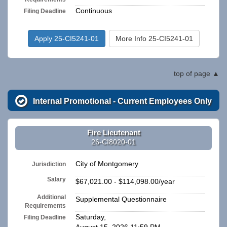
Continuous
Filing Deadline
Apply 25-CI5241-01
More Info 25-CI5241-01
top of page
Internal Promotional - Current Employees Only
Fire Lieutenant
26-CI8020-01
City of Montgomery
Jurisdiction
Salary
$67,021.00 - $114,098.00/year
Additional
Supplemental Questionnaire
Requirements
Saturday,
Filing Deadline