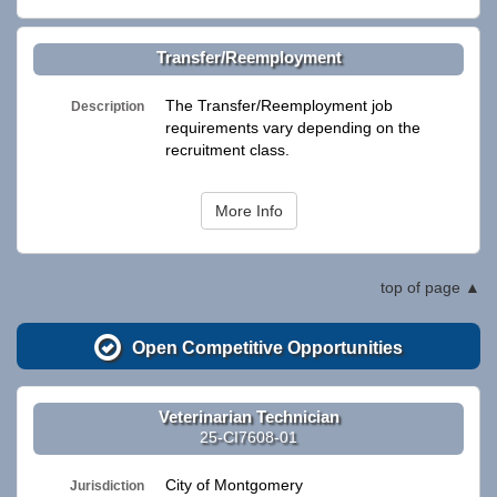
Transfer/Reemployment
The Transfer/Reemployment job
Description
requirements vary depending on the
recruitment class.
More Info
top of page
Open Competitive Opportunities
Veterinarian Technician
25-CI7608-01
City of Montgomery
Jurisdiction