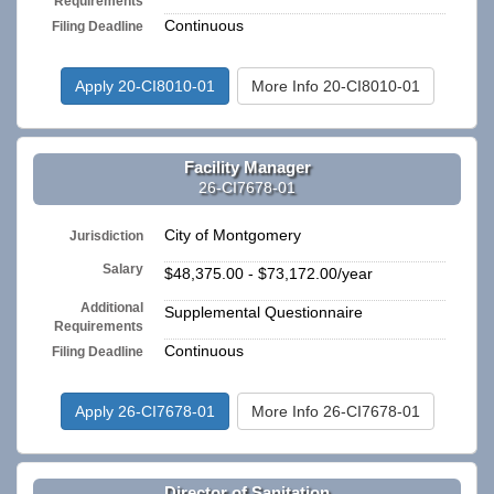
Requirements
Continuous
Filing Deadline
Apply 20-CI8010-01
More Info 20-CI8010-01
Facility Manager
26-CI7678-01
City of Montgomery
Jurisdiction
Salary
$48,375.00 - $73,172.00/year
Additional
Supplemental Questionnaire
Requirements
Continuous
Filing Deadline
Apply 26-CI7678-01
More Info 26-CI7678-01
Director of Sanitation