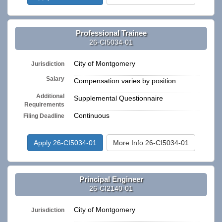
Professional Trainee
26-CI5034-01
City of Montgomery
Jurisdiction
Salary
Compensation varies by position
Additional
Supplemental Questionnaire
Requirements
Continuous
Filing Deadline
Apply 26-CI5034-01
More Info 26-CI5034-01
Principal Engineer
26-CI2140-01
City of Montgomery
Jurisdiction