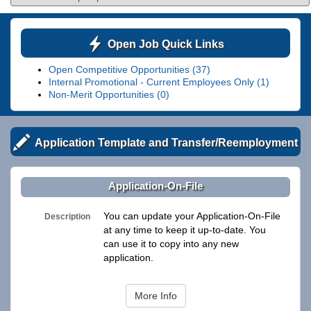
Open Job Quick Links
Open Competitive Opportunities (37)
Internal Promotional - Current Employees Only (1)
Non-Merit Opportunities (0)
Application Template and Transfer/Reemployment
Application-On-File
You can update your Application-On-File
Description
at any time to keep it up-to-date. You
can use it to copy into any new
application.
More Info