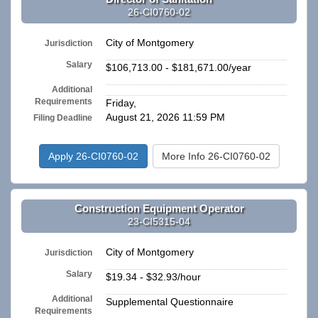
26-CI0760-02
City of Montgomery
Jurisdiction
Salary
$106,713.00 - $181,671.00/year
Additional
n/a
Requirements
Friday,
August 21, 2026 11:59 PM
Filing Deadline
Apply 26-CI0760-02
More Info 26-CI0760-02
Construction Equipment Operator
23-CI5315-04
City of Montgomery
Jurisdiction
Salary
$19.34 - $32.93/hour
Additional
Supplemental Questionnaire
Requirements