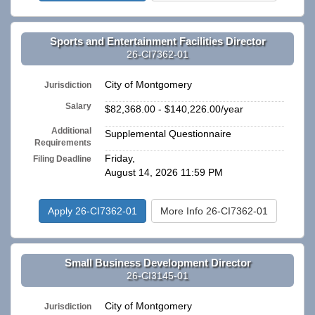
Sports and Entertainment Facilities Director
26-CI7362-01
City of Montgomery
Jurisdiction
Salary
$82,368.00 - $140,226.00/year
Additional
Supplemental Questionnaire
Requirements
Friday,
Filing Deadline
August 14, 2026 11:59 PM
Apply 26-CI7362-01
More Info 26-CI7362-01
Small Business Development Director
26-CI3145-01
City of Montgomery
Jurisdiction