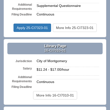
Additional
Supplemental Questionnaire
Requirements
Continuous
Filing Deadline
Apply 25-CI7323-01
More Info 25-CI7323-01
Library Page
16-CI7010-01
City of Montgomery
Jurisdiction
Salary
$11.24 - $17.00/hour
Additional
n/a
Requirements
Continuous
Filing Deadline
More Info 16-CI7010-01