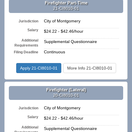
Firefighter Part-Time
21-CI8010-01
City of Montgomery
Jurisdiction
Salary
$24.22 - $42.46/hour
Additional
Supplemental Questionnaire
Requirements
Continuous
Filing Deadline
Apply 21-CI8010-01
More Info 21-CI8010-01
Firefighter (Lateral)
20-CI8010-01
City of Montgomery
Jurisdiction
Salary
$24.22 - $42.46/hour
Additional
Supplemental Questionnaire