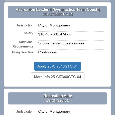
Recreation Leader II (Gymnastics Team Coach)
25-CI7340GTC-04
City of Montgomery
Jurisdiction
Salary
$18.48 - $31.47/hour
Additional
Supplemental Questionnaire
Requirements
Continuous
Filing Deadline
Apply 25-CI7340GTC-04
More Info 25-CI7340GTC-04
Recreation Aide
19-CI7320-01
City of Montgomery
Jurisdiction