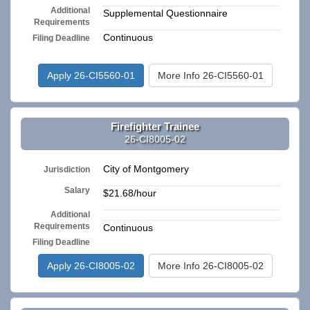
Additional
Supplemental Questionnaire
Requirements
Continuous
Filing Deadline
Apply 26-CI5560-01
More Info 26-CI5560-01
Firefighter Trainee
26-CI8005-02
City of Montgomery
Jurisdiction
Salary
$21.68/hour
Additional
n/a
Requirements
Continuous
Filing Deadline
Apply 26-CI8005-02
More Info 26-CI8005-02