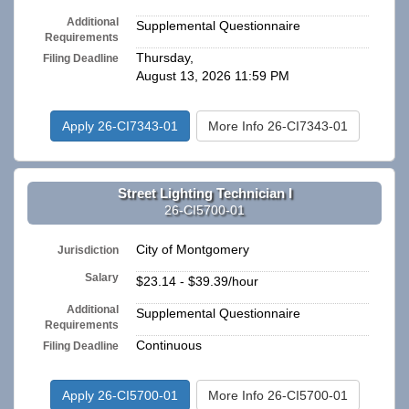
Additional
Supplemental Questionnaire
Requirements
Thursday,
Filing Deadline
August 13, 2026 11:59 PM
Apply 26-CI7343-01
More Info 26-CI7343-01
Street Lighting Technician I
26-CI5700-01
City of Montgomery
Jurisdiction
Salary
$23.14 - $39.39/hour
Additional
Supplemental Questionnaire
Requirements
Continuous
Filing Deadline
Apply 26-CI5700-01
More Info 26-CI5700-01