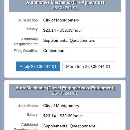
Automotive Mechanic (Fire Apparatus)
26-CI5244-01
City of Montgomery
Jurisdiction
Salary
$23.14 - $39.39/hour
Additional
Supplemental Questionnaire
Requirements
Continuous
Filing Deadline
Apply 26-CI5244-01
More Info 26-CI5244-01
Auto Mechanic (Diesel Engine/Heavy Equipment)
25-CI5241-01
City of Montgomery
Jurisdiction
Salary
$23.14 - $39.39/hour
Additional
Supplemental Questionnaire
Requirements