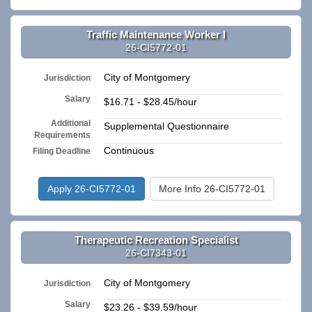
Traffic Maintenance Worker I
26-CI5772-01
City of Montgomery
Jurisdiction
Salary
$16.71 - $28.45/hour
Additional
Supplemental Questionnaire
Requirements
Continuous
Filing Deadline
Apply 26-CI5772-01
More Info 26-CI5772-01
Therapeutic Recreation Specialist
26-CI7343-01
City of Montgomery
Jurisdiction
Salary
$23.26 - $39.59/hour