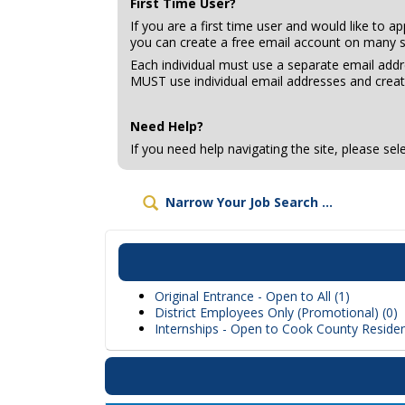
First Time User?
If you are a first time user and would like to a
you can create a free email account on many s
Each individual must use a separate email add
MUST use individual email addresses and creat
Need Help?
If you need help navigating the site, please se
Narrow Your Job Search ...
Original Entrance - Open to All (1)
District Employees Only (Promotional) (0)
Internships - Open to Cook County Residen