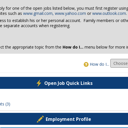
pply for one of the open jobs listed below, you must first register usi
ites such as
www.gmail.com,
www.yahoo.com
or
www.outlook.com
.
ress to establish his or her personal account. Family members or ot
e separate accounts when registering.
lect the appropriate topic from the
How do I...
menu below for more i
How do I...
Open Job Quick Links
ts (3)
Employment Profile