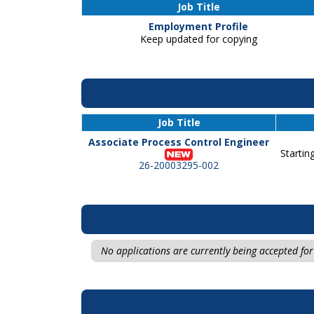
Job Title
Employment Profile
Keep updated for copying
Job Title
Associate Process Control Engineer
Startin
26-20003295-002
No applications are currently being accepted for 