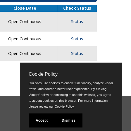
Close Date
Check Status
Open Continuous
Status
Open Continuous
Status
Open Continuous
Status
top of page
Cookie Policy
Our sites use cookies to enable functionality, analyze visitor
traffic, and deliver a better user experience. By clicking
'Accept' below or continuing to use this website, you agree
to accept cookies on this browser. For more information,
please review our
Cookie Policy
.
Accept
Dismiss