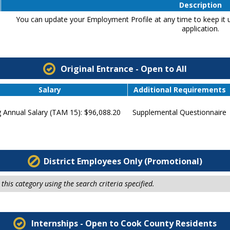
Description
You can update your Employment Profile at any time to keep it u
application.
Original Entrance - Open to All
Salary
Additional Requirements
g Annual Salary (TAM 15): $96,088.20
Supplemental Questionnaire
District Employees Only (Promotional)
this category using the search criteria specified.
Internships - Open to Cook County Residents