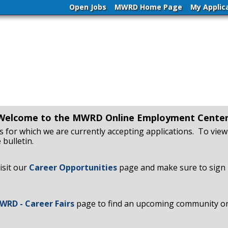
Open Jobs
MWRD Home Page
My Applic
Welcome to the MWRD Online Employment Center
obs for which we are currently accepting applications. To view 
 bulletin.
isit our
Career Opportunities
page and make sure to sign 
WRD - Career Fairs
page to find an upcoming community or s