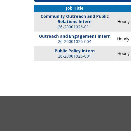
Job Title
Community Outreach and Public
Relations Intern
Hourly 
26-20001026-011
Outreach and Engagement Intern
Hourly 
26-20001026-004
Public Policy Intern
Hourly 
26-20001026-001