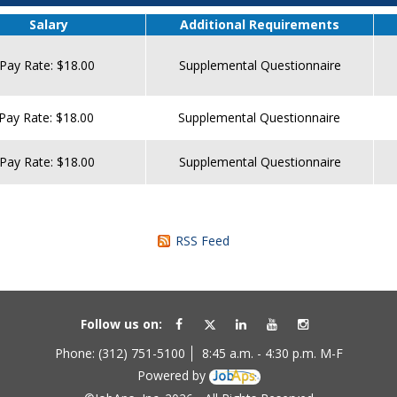
Salary
Additional Requirements
Pay Rate: $18.00
Supplemental Questionnaire
Pay Rate: $18.00
Supplemental Questionnaire
Pay Rate: $18.00
Supplemental Questionnaire
RSS Feed
Follow us on:
Phone: (312) 751-5100
8:45 a.m. - 4:30 p.m. M-F
Powered by