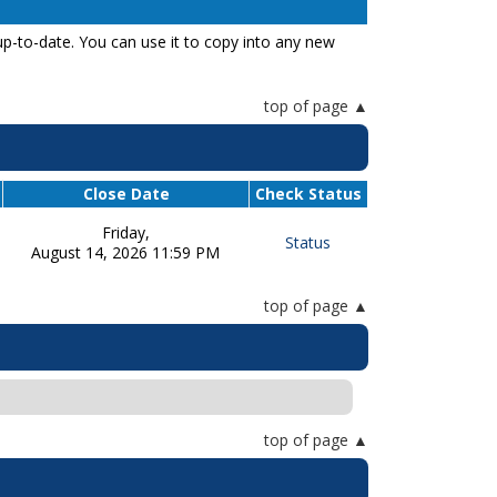
p-to-date. You can use it to copy into any new
top of page
Close Date
Check Status
Friday,
Status
August 14, 2026 11:59 PM
top of page
top of page