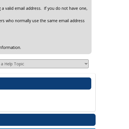
ng a valid email address. If you do not have one,
hers who normally use the same email address
nformation.