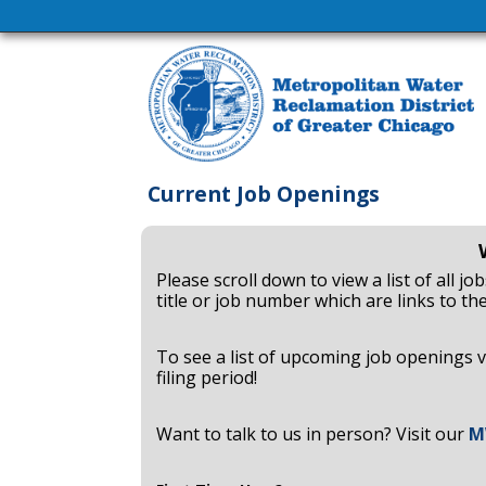
Current Job Openings
Please scroll down to view a list of all j
title or job number which are links to the
To see a list of upcoming job openings v
filing period!
Want to talk to us in person? Visit our
M