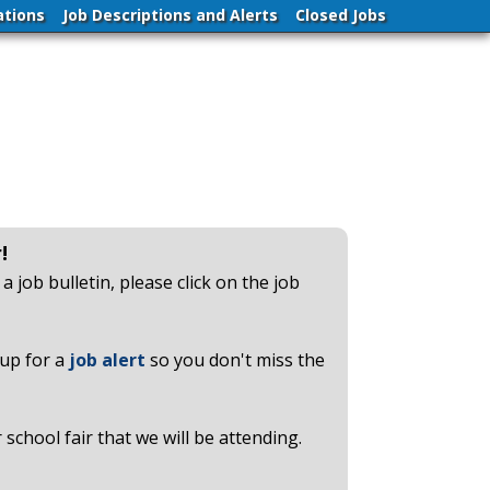
ations
Job Descriptions and Alerts
Closed Jobs
!
a job bulletin, please click on the job
up for a
job alert
so you don't miss the
chool fair that we will be attending.