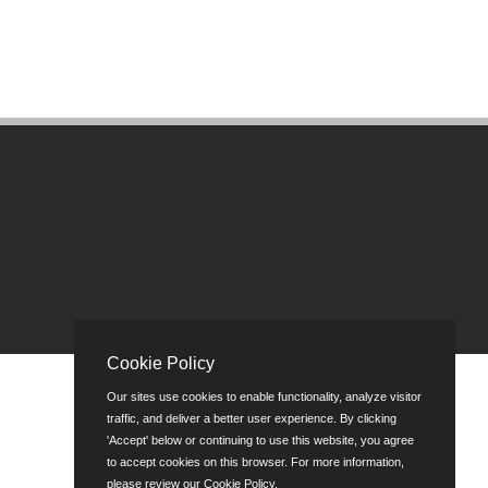
Cookie Policy
Our sites use cookies to enable functionality, analyze visitor
traffic, and deliver a better user experience. By clicking
'Accept' below or continuing to use this website, you agree
to accept cookies on this browser. For more information,
please review our
Cookie Policy
.