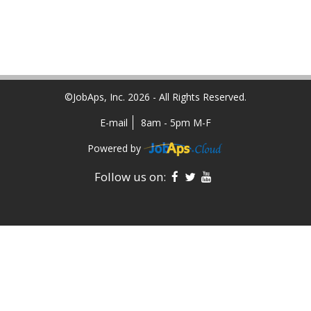
©JobAps, Inc. 2026 - All Rights Reserved.
E-mail
8am - 5pm M-F
Powered by
Facebook
Twitter
YouTube
Follow us on: