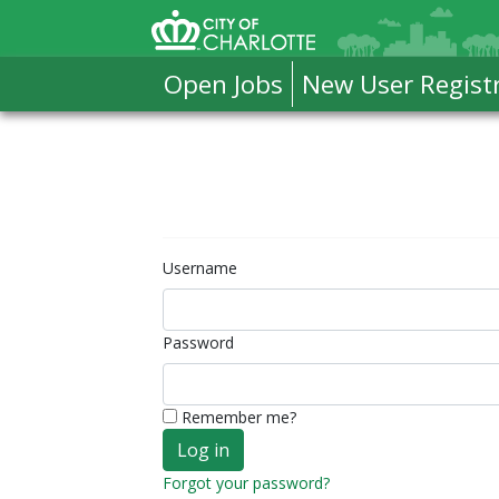
Skip to Main Content
City of Charlotte Home
Open Jobs
New User Regist
Username
Password
Remember me?
Forgot your password?