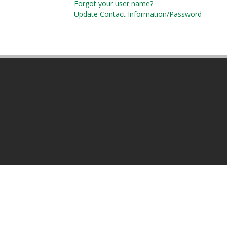
Forgot your user name?
Update Contact Information/Password