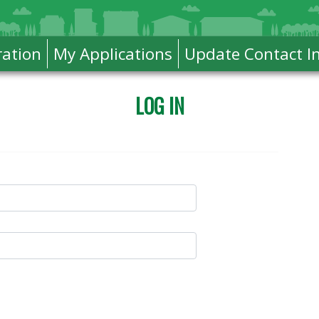
ration
My Applications
Update Contact I
LOG IN