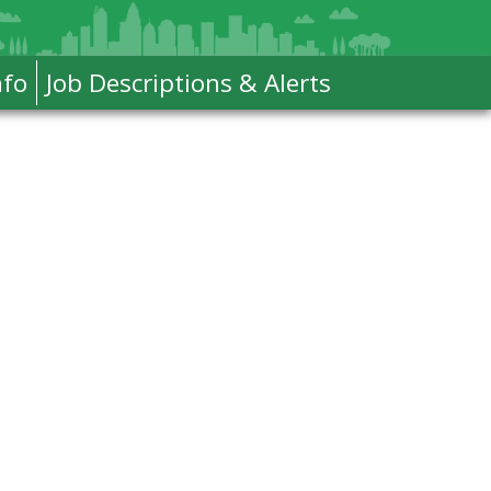
nfo
Job Descriptions & Alerts