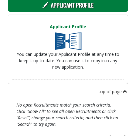
APPLICANT PROFILE
Applicant Profile
You can update your Applicant Profile at any time to
keep it up-to-date. You can use it to copy into any
new application.
top of page
No open Recruitments match your search criteria.
Click "Show All" to see all open Recruitments or click
"Reset", change your search criteria, and then click on
"Search" to try again.