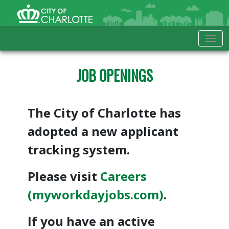
Skip to Main Content
City of Charlotte Home
Tog
JOB OPENINGS
The City of Charlotte has
adopted a new applicant
tracking system.
Please visit
Careers
(myworkdayjobs.com)
.
If you have an active