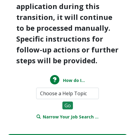
application during this
transition, it will continue
to be processed manually.
Specific instructions for
follow-up actions or further
steps will be provided.
How do I...
Narrow Your Job Search ...